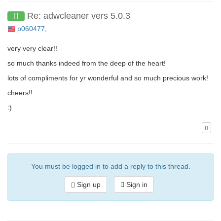
Re: adwcleaner vers 5.0.3
p060477
,
very very clear!!
so much thanks indeed from the deep of the heart!
lots of compliments for yr wonderful and so much precious work!
cheers!!
:)
You must be logged in to add a reply to this thread.
Sign up
Sign in