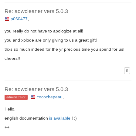
Re: adwcleaner vers 5.0.3
p060477
,
you really do not have to apologize at all!
you and xplode are only giving to us a great gift!
thxs so much indeed for the yr precious time you spend for us!
cheers!!
Re: adwcleaner vers 5.0.3
cocochepeau
,
administrator
Hello,
english documentation
is available
! :)
++