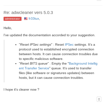
Re: adwcleaner vers 5.0.3
fr33tux
,
administrator
Hello,
I've updated the documentation accorded to your suggestion.
"
Reset IPSec settings
" : Reset
IPSec
settings. It's a
protocol used to established encrypted connection
between hosts. It can cause connection troubles due
to specific malicious software.
"
Reset BITS queue
" : Empty the "
Background Intellig
ent Transfer Service
" queue. It's used to transfer
files (like software or signatures updates) between
hosts, but it can cause connection troubles.
I hope it's clearer now ?