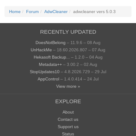
Home
Forum
AdwCleaner
adwcleaner vers 5.0.3
RECENTLY UPDATED
DoesNotBelong
– 11.9.6 – 08 Aug
UnHackMe
– 18.60.2026.807 – 07 Aug
Hekasoft Backup...
– 1.2.0 – 04 Aug
Metadata++
– 3.00.2 – 02 Aug
StopUpdates10
– 4.8.2026.729 – 29 Jul
AppControl
– 1.4.0.414 – 24 Jul
View more »
EXPLORE
About
Contact us
Support us
Status