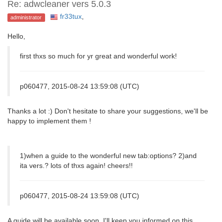
Re: adwcleaner vers 5.0.3
fr33tux
,
administrator
Hello,
first thxs so much for yr great and wonderful work!
p060477, 2015-08-24 13:59:08 (UTC)
Thanks a lot :) Don't hesitate to share your suggestions, we'll be
happy to implement them !
1)when a guide to the wonderful new tab:options? 2)and
ita vers.? lots of thxs again! cheers!!
p060477, 2015-08-24 13:59:08 (UTC)
A guide will be available soon. I'll keep you informed on this