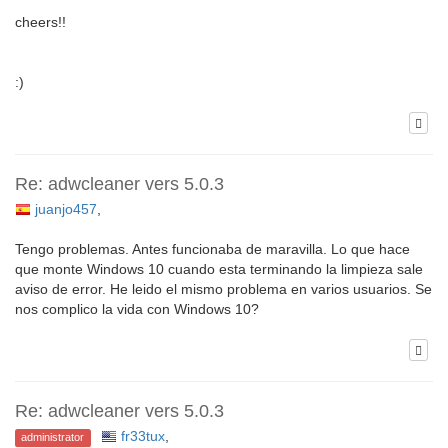
cheers!!
:)
Re: adwcleaner vers 5.0.3
juanjo457
,
Tengo problemas. Antes funcionaba de maravilla. Lo que hace
que monte Windows 10 cuando esta terminando la limpieza sale
aviso de error. He leido el mismo problema en varios usuarios. Se
nos complico la vida con Windows 10?
Re: adwcleaner vers 5.0.3
fr33tux
,
administrator