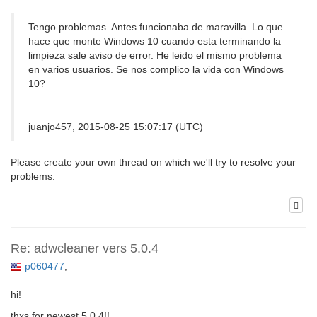
Tengo problemas. Antes funcionaba de maravilla. Lo que
hace que monte Windows 10 cuando esta terminando la
limpieza sale aviso de error. He leido el mismo problema
en varios usuarios. Se nos complico la vida con Windows
10?
juanjo457, 2015-08-25 15:07:17 (UTC)
Please create your own thread on which we'll try to resolve your
problems.
Re: adwcleaner vers 5.0.4
p060477
,
hi!
thxs for newest 5.0.4!!