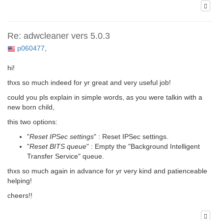
Re: adwcleaner vers 5.0.3
p060477
,
hi!
thxs so much indeed for yr great and very useful job!
could you pls explain in simple words, as you were talkin with a
new born child,
this two options:
"
Reset IPSec settings
" : Reset IPSec settings.
"
Reset BITS queue
" : Empty the "Background Intelligent
Transfer Service" queue.
thxs so much again in advance for yr very kind and patienceable
helping!
cheers!!