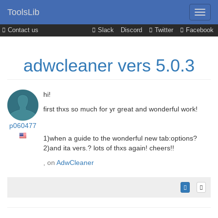
ToolsLib
Contact us
Slack
Discord
Twitter
Facebook
adwcleaner vers 5.0.3
hi!
first thxs so much for yr great and wonderful work!
p060477
1)when a guide to the wonderful new tab:options?
2)and ita vers.? lots of thxs again! cheers!!
, on
AdwCleaner