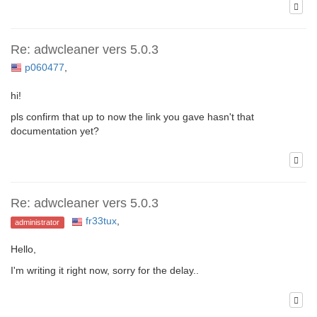
Re: adwcleaner vers 5.0.3
p060477
,
hi!
pls confirm that up to now the link you gave hasn't that
documentation yet?
Re: adwcleaner vers 5.0.3
fr33tux
,
administrator
Hello,
I'm writing it right now, sorry for the delay..