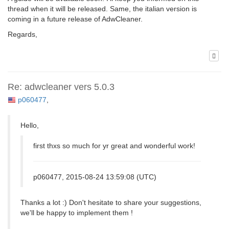
thread when it will be released. Same, the italian version is
coming in a future release of AdwCleaner.
Regards,
Re: adwcleaner vers 5.0.3
p060477
,
Hello,
first thxs so much for yr great and wonderful work!
p060477, 2015-08-24 13:59:08 (UTC)
Thanks a lot :) Don't hesitate to share your suggestions,
we'll be happy to implement them !