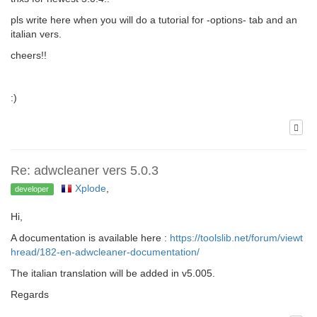
pls write here when you will do a tutorial for -options- tab and an
italian vers.
cheers!!
:)
Re: adwcleaner vers 5.0.3
Xplode
,
developer
Hi,
A documentation is available here :
https://toolslib.net/forum/viewt
hread/182-en-adwcleaner-documentation/
The italian translation will be added in v5.005.
Regards