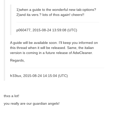
1)when a guide to the wonderful new tab:options?
2)and ita vers.? lots of thxs again! cheers!!
p060477, 2015-08-24 13:59:08 (UTC)
A guide will be available soon. I'll keep you informed on
this thread when it will be released. Same, the italian
version is coming in a future release of AdwCleaner.
Regards,
fr33tux, 2015-08-24 14:15:04 (UTC)
thxs a lot!
you really are our guardian angels!