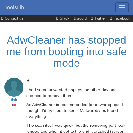
ToolsLib
Contact us
Slack
Discord
Twitter
Facebook
AdwCleaner has stopped
me from booting into safe
mode
Hi,
I had some unwanted popups the other day and
seemed to remove them.
fixit
As AdwCleaner is recommended for adware/pups, I
thought I'd try it out to see if Malwarebytes found
everything.
The scan itself was quick, but the removing part took
longer, and when it got to the end it crashed (screen