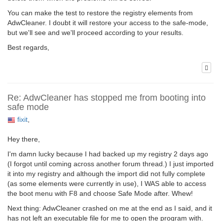
You can make the test to restore the registry elements from
AdwCleaner. I doubt it will restore your access to the safe-mode,
but we'll see and we'll proceed according to your results.
Best regards,
Re: AdwCleaner has stopped me from booting into
safe mode
fixit
,
Hey there,
I'm damn lucky because I had backed up my registry 2 days ago
(I forgot until coming across another forum thread.) I just imported
it into my registry and although the import did not fully complete
(as some elements were currently in use), I WAS able to access
the boot menu with F8 and choose Safe Mode after. Whew!
Next thing: AdwCleaner crashed on me at the end as I said, and it
has not left an executable file for me to open the program with.