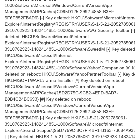
1000\Software\Microsoft\Windows\CurrentVersion\App
Management\ARPCache\{CD95D125-2992-4858-B3EF-
5F6FB52FBAD6} [-] Key deleted: HKCU\Software\Microsoft\Internet
Explorer\InternetRegistry\REGISTRY\USER\S-1-5-21-2052785061-
3910762923-1482414851-1000\Software\AVG Security Toolbar [-] K
deleted: HKCU\Software\Microsoft\Internet
Explorer\InternetRegistry\REGISTRY\USER\S-1-5-21-2052785061-
3910762923-1482414851-1000\Software\SweetIM [-] Key deleted:
HKCU\Software\Microsoft\Internet
Explorer\InternetRegistry\REGISTRY\USER\S-1-5-21-2052785061-
3910762923-1482414851-1000\Software\Yahoo\Companion [#] Key
deleted on reboot: HKCU\Software\YahooPartnerToolbar [-] Key dele
HKLM\SOFTWARE\Tarma Installer [#] Key deleted on reboot:
HKCU\Software\Microsoft\Windows\CurrentVersion\App
Management\ARPCache\{15D2D75C-9CB2-4EFD-BAD7-
B9B4CB4BC693} [#] Key deleted on reboot:
HKCU\Software\Microsoft\Windows\CurrentVersion\App
Management\ARPCache\{CD95D125-2992-4858-B3EF-
5F6FB52FBAD6} [-] Key deleted: HKU\S-1-5-21-2052785061-
3910762923-1482414851-1000\Software\Microsoft\Internet
Explorer\SearchScopes\{95B7759C-8C7F-4BF1-B163-73684A9332
[-] Key deleted: HKU\S-1-5-21-2052785061-3910762923-14824148