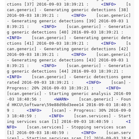
ctions [37] 2016-09-03 18:39:21 :     
<
INFO
>
    [s
can.generic] - Generating generic detections [38] 
2016-09-03 18:39:21 :     
<
INFO
>
    [scan.generic] 
- Generating generic detections [39] 2016-09-03 1
8:39:21 :     
<
INFO
>
    [scan.generic] - Generatin
g generic detections [40] 2016-09-03 18:39:21 :     
<
INFO
>
    [scan.generic] - Generating generic dete
ctions [41] 2016-09-03 18:39:21 :     
<
INFO
>
    [s
can.generic] - Generating generic detections [42] 
2016-09-03 18:39:21 :     
<
INFO
>
    [scan.generic] 
- Generating generic detections [43] 2016-09-03 1
8:39:21 :     
<
INFO
>
    [scan.generic] - Generatin
g generic detections [44] 2016-09-03 18:39:21 :     
<
INFO
>
    [scan.generic] - Generic detections gene
rated 2016-09-03 18:39:21 :     
<
INFO
>
    [scan] - 
Progress: 20% 2016-09-03 18:39:21 :     
<
INFO
>
[scan.generic] - Starting generic analysis 2016-09
-03 18:40:56 :     
<
WARN
>
    [scan.generic] - Foun
d HKCU\Software\59e88d9bd3eee14 2016-09-03 18:40:5
9 :     
<
INFO
>
    [scan] - Progress: 30% 2016-09-0
3 18:40:59 :     
<
INFO
>
    [scan.services] - Start
ing services scan [1] 2016-09-03 18:40:59 :     
<
I
NFO
>
    [scan.services] - Stopping services scan 
[1] 2016-09-03 18:40:59 :     
<
INFO
>
    [scan.serv
ices] - Starting services scan [2] 2016-09-03 18:4