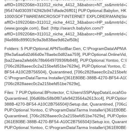
affID=109220&tt=311012_niche_4412_3&babsrc=NT_ss&mntrId=28
[95474d03039742f42b947dfade26ff01] PUP.Optional.Babylon, HK
1000\SOFTWARE\MICROSOFT\INTERNET EXPLORER\MAIN|Start Page
affID=109220&tt=311012_niche_4412_3&babsrc=HP_ss&mntrId=2
(www.google.com), Bad: (http://search.babylon.com/?
affID=109220&tt=311012_niche_4412_3&babsrc=HP_ss&mntrId=28
[f4e888c899019c9a3b838ee9d62ef50b]
Folders: 5 PUP.Optional.APNToolBar.Gen, C:\ProgramData\APN\APN
[f9e3a6aa6d2d66d0e78aebc0d82aa759], PUP.Optional.OnlineVid, C:
[ba22aea2afeb6fc78b664970936fb848], PUP.Optional.Yontoo, C:\Pro
[706c2828aeec0c2a215befd51be7629e], PUP.Optional.Yontoo, C:\P
BF54-A10C2B756504}, Quarantined, [706c2828aeec0c2a215befd51b
C:\ProgramData\Tarma Installer\{361E80BE-388B-4270-BF54-A10C
[706c2828aeec0c2a215befd51be7629e],
Files: 7 PUP.Optional.BProtector, C:\Users\SSP\AppData\Local\Goog
Quarantined, [06d68bc58b0f87afe9423564a2613cc4], PUP.Optional.
388B-4270-BF54-A10C2B756504}\Setup.dat, Quarantined, [706c2
PUP.Optional.Yontoo, C:\ProgramData\Tarma Installer\{361E80BE
Quarantined, [706c2828aeec0c2a215befd51be7629e], PUP.Optional.
{361E80BE-388B-4270-BF54-A10C2B756504}\Setup.ico, Quarantin
PUP.Optional.Yontoo, C:\ProgramData\Tarma Installer\{361E80BE-