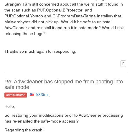
Strange? I am still concerned about all the weird stuff it found in
the scan such as PUP.Optional.BProtector and
PUP.Optional.Yontoo and C:\ProgramData\Tarma Installer\ that
Malwarebytes did not pick up. Would it be safe to uninstall
AdwCleaner and reinstall it and run it in safe mode? Would I risk
releasing those bugs?
Thanks so much again for responding.
Re: AdwCleaner has stopped me from booting into
safe mode
fr33tux
,
administrator
Hello,
So, restoring your modifications prior to AdwCleaner processing
has re-enabled the safe-mode access ?
Regarding the crash: