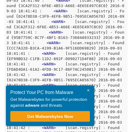
09-03 18:41:40 :     
<
WARN
>
    [scan.registry] - F
ound {3CA2F312-6F6E-4B53-A66E-4E65E497C8C0} 2016-0
9-03 18:41:41 :     
<
WARN
>
    [scan.registry] - Fo
und {02478D38-C3F9-4EFB-9B51-7695ECA05670} 2016-09
-03 18:41:41 :     
<
WARN
>
    [scan.registry] - Fou
nd {3CA2F312-6F6E-4B53-A66E-4E65E497C8C0} 2016-09-
03 18:41:41 :     
<
WARN
>
    [scan.registry] - Foun
d {95B7759C-8C7F-4BF1-B163-73684A933233} 2016-09-0
3 18:41:41 :     
<
WARN
>
    [scan.registry] - Found 
{CCC7A320-B3CA-4199-B1A6-9F516DD69829} 2016-09-03 
18:41:41 :     
<
WARN
>
    [scan.registry] - Found 
{EF99BD32-C1FB-11D2-892F-0090271D4F88} 2016-09-03 
18:41:41 :     
<
WARN
>
    [scan.registry] - Found 
{FDAD4DA1-61A2-4FD8-9C17-86F7AC245081} 2016-09-03 
18:41:42 :     
<
WARN
>
    [scan.registry] - Found 
{02478D38-C3F9-4EFB-9B51-7695ECA05670} 2016-09-03 
18:41:42 :     
<
WARN
>
    [scan.registry] - Found 
×
{3CA2F312-6F6E-4B53-A66E-4E65E497C8C0} 2016-09-03 
Protect Your PC from Malware
18:41:42 :     
<
WARN
>
    [scan.registry] - Found 
Get Malwarebytes for powerful protection
{95B7759C-8C7F-4BF1-B163-73684A933233} 2016-09-03 
against
adware
and threats.
18:41:42 :     
<
WARN
>
    [scan.registry] - Found 
{98889811-442D-49DD-99D7-DC866BE87DBC} 2016-09-03 
Get Malwarebytes Now
18:41:42 :     
<
WARN
>
    [scan.registry] - Found 
{EF99BD32-C1FB-11D2-892F-0090271D4F88} 2016-09-03 
18:41:42 :     
<
WARN
>
    [scan.registry] - Found 