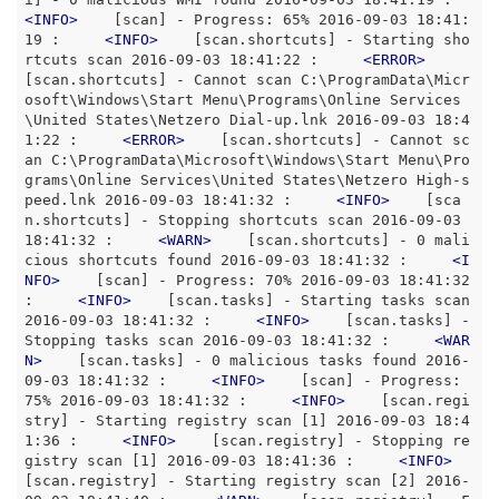
<
INFO
>
    [scan] - Progress: 65% 2016-09-03 18:41:
19 :     
<
INFO
>
    [scan.shortcuts] - Starting sho
rtcuts scan 2016-09-03 18:41:22 :     
<
ERROR
>
[scan.shortcuts] - Cannot scan C:\ProgramData\Micr
osoft\Windows\Start Menu\Programs\Online Services
\United States\Netzero Dial-up.lnk 2016-09-03 18:4
1:22 :     
<
ERROR
>
    [scan.shortcuts] - Cannot sc
an C:\ProgramData\Microsoft\Windows\Start Menu\Pro
grams\Online Services\United States\Netzero High-s
peed.lnk 2016-09-03 18:41:32 :     
<
INFO
>
    [sca
n.shortcuts] - Stopping shortcuts scan 2016-09-03 
18:41:32 :     
<
WARN
>
    [scan.shortcuts] - 0 mali
cious shortcuts found 2016-09-03 18:41:32 :     
<
I
NFO
>
    [scan] - Progress: 70% 2016-09-03 18:41:32 
:     
<
INFO
>
    [scan.tasks] - Starting tasks scan 
2016-09-03 18:41:32 :     
<
INFO
>
    [scan.tasks] - 
Stopping tasks scan 2016-09-03 18:41:32 :     
<
WAR
N
>
    [scan.tasks] - 0 malicious tasks found 2016-
09-03 18:41:32 :     
<
INFO
>
    [scan] - Progress: 
75% 2016-09-03 18:41:32 :     
<
INFO
>
    [scan.regi
stry] - Starting registry scan [1] 2016-09-03 18:4
1:36 :     
<
INFO
>
    [scan.registry] - Stopping re
gistry scan [1] 2016-09-03 18:41:36 :     
<
INFO
>
[scan.registry] - Starting registry scan [2] 2016-