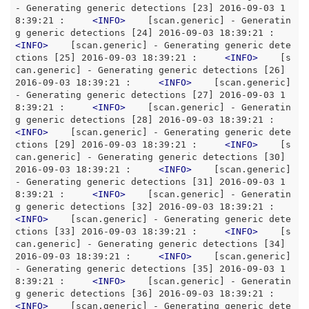
- Generating generic detections [23] 2016-09-03 1
8:39:21 :     
<
INFO
>
    [scan.generic] - Generatin
g generic detections [24] 2016-09-03 18:39:21 :     
<
INFO
>
    [scan.generic] - Generating generic dete
ctions [25] 2016-09-03 18:39:21 :     
<
INFO
>
    [s
can.generic] - Generating generic detections [26] 
2016-09-03 18:39:21 :     
<
INFO
>
    [scan.generic] 
- Generating generic detections [27] 2016-09-03 1
8:39:21 :     
<
INFO
>
    [scan.generic] - Generatin
g generic detections [28] 2016-09-03 18:39:21 :     
<
INFO
>
    [scan.generic] - Generating generic dete
ctions [29] 2016-09-03 18:39:21 :     
<
INFO
>
    [s
can.generic] - Generating generic detections [30] 
2016-09-03 18:39:21 :     
<
INFO
>
    [scan.generic] 
- Generating generic detections [31] 2016-09-03 1
8:39:21 :     
<
INFO
>
    [scan.generic] - Generatin
g generic detections [32] 2016-09-03 18:39:21 :     
<
INFO
>
    [scan.generic] - Generating generic dete
ctions [33] 2016-09-03 18:39:21 :     
<
INFO
>
    [s
can.generic] - Generating generic detections [34] 
2016-09-03 18:39:21 :     
<
INFO
>
    [scan.generic] 
- Generating generic detections [35] 2016-09-03 1
8:39:21 :     
<
INFO
>
    [scan.generic] - Generatin
g generic detections [36] 2016-09-03 18:39:21 :     
<
INFO
>
    [scan.generic] - Generating generic dete