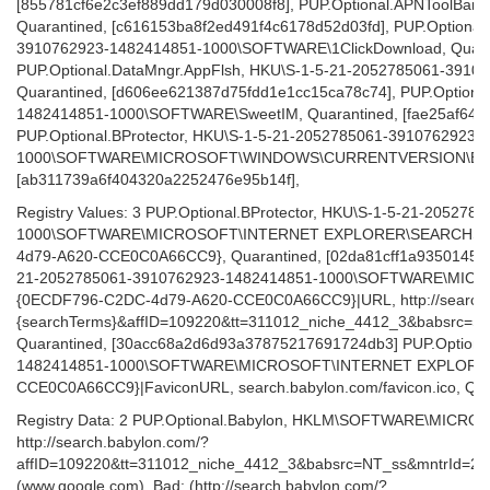
[855781cf6e2c3ef889dd179d030008f8], PUP.Optional.APNToolBar
Quarantined, [c616153ba8f2ed491f4c6178d52d03fd], PUP.Optional
3910762923-1482414851-1000\SOFTWARE\1ClickDownload, Quara
PUP.Optional.DataMngr.AppFlsh, HKU\S-1-5-21-2052785061-391
Quarantined, [d606ee621387d75fdd1e1cc15ca78c74], PUP.Option
1482414851-1000\SOFTWARE\SweetIM, Quarantined, [fae25af64
PUP.Optional.BProtector, HKU\S-1-5-21-2052785061-3910762923-
1000\SOFTWARE\MICROSOFT\WINDOWS\CURRENTVERSION\EXT\bPr
[ab311739a6f404320a2252476e95b14f],
Registry Values: 3 PUP.Optional.BProtector, HKU\S-1-5-21-20527
1000\SOFTWARE\MICROSOFT\INTERNET EXPLORER\SEARCHSCOPE
4d79-A620-CCE0C0A66CC9}, Quarantined, [02da81cff1a9350145e8
21-2052785061-3910762923-1482414851-1000\SOFTWARE\MI
{0ECDF796-C2DC-4d79-A620-CCE0C0A66CC9}|URL, http://search.
{searchTerms}&affID=109220&tt=311012_niche_4412_3&babsrc=
Quarantined, [30acc68a2d6d93a37875217691724db3] PUP.Optiona
1482414851-1000\SOFTWARE\MICROSOFT\INTERNET EXPLORE
CCE0C0A66CC9}|FaviconURL, search.babylon.com/favicon.ico, Qu
Registry Data: 2 PUP.Optional.Babylon, HKLM\SOFTWARE\MIC
http://search.babylon.com/?
affID=109220&tt=311012_niche_4412_3&babsrc=NT_ss&mntrId=2
(www.google.com), Bad: (http://search.babylon.com/?