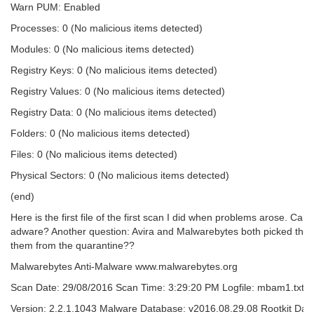
Warn PUM: Enabled
Processes: 0 (No malicious items detected)
Modules: 0 (No malicious items detected)
Registry Keys: 0 (No malicious items detected)
Registry Values: 0 (No malicious items detected)
Registry Data: 0 (No malicious items detected)
Folders: 0 (No malicious items detected)
Files: 0 (No malicious items detected)
Physical Sectors: 0 (No malicious items detected)
(end)
Here is the first file of the first scan I did when problems arose. Can
adware? Another question: Avira and Malwarebytes both picked thing
them from the quarantine??
Malwarebytes Anti-Malware www.malwarebytes.org
Scan Date: 29/08/2016 Scan Time: 3:29:20 PM Logfile: mbam1.txt Ad
Version: 2.2.1.1043 Malware Database: v2016.08.29.08 Rootkit Dat