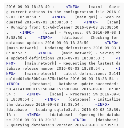
2016-09-03 18:38:49 :     
<
INFO
>
    [main] - Savin
g current options to the configuration file 2016-0
9-03 18:38:50 :     
<
INFO
>
    [main.gui] - Scan re
quested 2016-09-03 18:38:50 :     
<
INFO
>
    [scan] 
- Running from: C:\AdwCleaner 2016-09-03 18:38:50 
:     
<
INFO
>
    [scan] - Progress: 0% 2016-09-03 1
8:38:50 :     
<
INFO
>
    [database] - Checking for 
database updates 2016-09-03 18:38:50 :     
<
INFO
>
[main.network] - Updating definitions 2016-09-03 1
8:38:52 :     
<
INFO
>
    [main.network] - Saving th
e updated definitions 2016-09-03 18:38:53 :     
<
I
NFO
>
    [main.network] - Requesting the lastest da
tabase release number 2016-09-03 18:38:54 :     
<
I
NFO
>
    [main.network] - Latest definitions: 5b141
ea1dbd0fc9e50b94cc575dfb96e 2016-09-03 18:38:5
<
INFO
>
    [database] - Database update succeeded: 
5B141EA1DBD0FC9E50B94CC575DFB96E 2016-09-03 18:38:
54 :     
<
INFO
>
    [scan] - Progress: 5% 2016-09-0
3 18:38:54 :     
<
INFO
>
    [database] - Initialize 
the database 2016-09-03 18:38:54 :     
<
INFO
>
[database] - Loading sqlite3.dll 2016-09-03 18:39:
13 :     
<
INFO
>
    [database] - Opening the databa
se 2016-09-03 18:39:13 :     
<
INFO
>
    [database] 
- Querying database's version 2016-09-03 18:39:13 