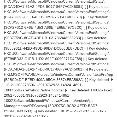
HKCU\Software\Microsoft\Windows\CurrentVersion\Ext\Stats\
{FDAD4DA1-61A2-4FD8-9C17-86F7AC245081} [-] Key deleted:
HKCU\Software\Microsoft\Windows\CurrentVersion\Ext\Settings\
{02478D38-C3F9-4EFB-9B51-7695ECA05670} [-] Key deleted:
HKCU\Software\Microsoft\Windows\CurrentVersion\Ext\Settings\
{3CA2F312-6F6E-4B53-A66E-4E65E497C8C0} [-] Key deleted:
HKCU\Software\Microsoft\Windows\CurrentVersion\Ext\Settings\
{95B7759C-8C7F-4BF1-B163-73684A933233} [-] Key deleted:
HKCU\Software\Microsoft\Windows\CurrentVersion\Ext\Settings\
{98889811-442D-49DD-99D7-DC866BE87DBC} [-] Key deleted:
HKCU\Software\Microsoft\Windows\CurrentVersion\Ext\Settings\
{EF99BD32-C1FB-11D2-892F-0090271D4F88} [-] Key deleted:
HKCU\Software\Microsoft\Windows\CurrentVersion\Ext\Settings\
{FDAD4DA1-61A2-4FD8-9C17-86F7AC245081} [-] Key deleted:
HKLM\SOFTWARE\Microsoft\Windows\CurrentVersion\Ext\PreAppro
{B2BC04DF-EFBD-409A-95CA-36874E5AB92A} [-] Key deleted: HK
1-5-21-2052785061-3910762923-1482414851-
1000\Software\YahooPartnerToolbar [-] Key deleted: HKU\S-1-5-21-
2052785061-3910762923-1482414851-
1000\Software\Microsoft\Windows\CurrentVersion\App
Management\ARPCache\{15D2D75C-9CB2-4EFD-BAD7-
B9B4CB4BC693} [-] Key deleted: HKU\S-1-5-21-2052785061-
3910762923-1482414851-