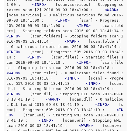
1:00 :     
<
INFO
>
    [scan.services] - Stopping se
rvices scan [2] 2016-09-03 18:41:00 :     
<
WARN
>
[scan.services] - 0 malicious services found 2016-
09-03 18:41:00 :     
<
INFO
>
    [scan] - Progress: 
40% 2016-09-03 18:41:00 :     
<
INFO
>
    [scan.fold
ers] - Starting folders scan 2016-09
<
INFO
>
    [scan.folders] - Stopping folders scan 2
016-09-03 18:41:14 :     
<
WARN
>
    [scan.folders] 
- 0 malicious folders found 2016-09-03 18:41:1
<
INFO
>
    [scan] - Progress: 50% 2016-09-03 18:41:
14 :     
<
INFO
>
    [scan.files] - Starting files s
can 2016-09-03 18:41:18 :     
<
INFO
>
    [scan.file
s] - Stopping files scan 2016-09-03 18:41:18 :     
<
WARN
>
    [scan.files] - 0 malicious files found 2
016-09-03 18:41:18 :     
<
INFO
>
    [scan] - Progre
ss: 55% 2016-09-03 18:41:18 :     
<
INFO
>
    [scan.
dll] - Starting DLL scan 2016-09-03 18:41:19 :     
<
INFO
>
    [scan.dll] - Stopping DLL scan 2016-09-0
3 18:41:19 :     
<
WARN
>
    [scan.dll] - 0 maliciou
s DLL found 2016-09-03 18:41:19 :     
<
INFO
>
    [s
can] - Progress: 60% 2016-09-03 18:41:19 :     
<
IN
FO
>
    [scan.wmi] - Starting WMI scan 2016-09-03 1
8:41:19 :     
<
INFO
>
    [scan.wmi] - Stopping WMI 
scan 2016-09-03 18:41:19 :     
<
WARN
>
    [scan.wm
i] - 0 malicious WMI found 2016-09-03 18:41:19 :     