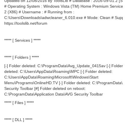
Updated on 12/08/2016 by ToolsLib # Database : 2016-09-01.2 [Ser
# Operating System : Windows Vista (TM) Home Premium Service 
2 (X86) # Username : # Running from :
C:\Users\Downloads\adwcleaner_6.010.exe # Mode: Clean # Suppor
https://toolslib.net/forum
***** [ Services ] *****
***** [ Folders ] *****
[-] Folder deleted: C:\ProgramData\Avg_Update_0415av [-] Folder
deleted: C:\Users\AppData\Roaming\MPC [-] Folder deleted:
C:\Users\AppData\Roaming\Microsoft\Windows\Start
Menu\Programs\OnlineHD.TV [-] Folder deleted: C:\ProgramData\A
Security Toolbar [#] Folder deleted on reboot:
C:\ProgramData\Application Data\AVG Security Toolbar
***** [ Files ] *****
***** [ DLL ] *****