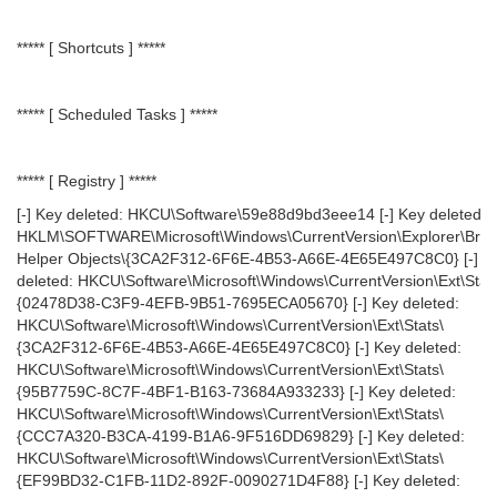
***** [ Shortcuts ] *****
***** [ Scheduled Tasks ] *****
***** [ Registry ] *****
[-] Key deleted: HKCU\Software\59e88d9bd3eee14 [-] Key deleted:
HKLM\SOFTWARE\Microsoft\Windows\CurrentVersion\Explorer\Bro
Helper Objects\{3CA2F312-6F6E-4B53-A66E-4E65E497C8C0} [-] K
deleted: HKCU\Software\Microsoft\Windows\CurrentVersion\Ext\Stat
{02478D38-C3F9-4EFB-9B51-7695ECA05670} [-] Key deleted:
HKCU\Software\Microsoft\Windows\CurrentVersion\Ext\Stats\
{3CA2F312-6F6E-4B53-A66E-4E65E497C8C0} [-] Key deleted:
HKCU\Software\Microsoft\Windows\CurrentVersion\Ext\Stats\
{95B7759C-8C7F-4BF1-B163-73684A933233} [-] Key deleted:
HKCU\Software\Microsoft\Windows\CurrentVersion\Ext\Stats\
{CCC7A320-B3CA-4199-B1A6-9F516DD69829} [-] Key deleted:
HKCU\Software\Microsoft\Windows\CurrentVersion\Ext\Stats\
{EF99BD32-C1FB-11D2-892F-0090271D4F88} [-] Key deleted: