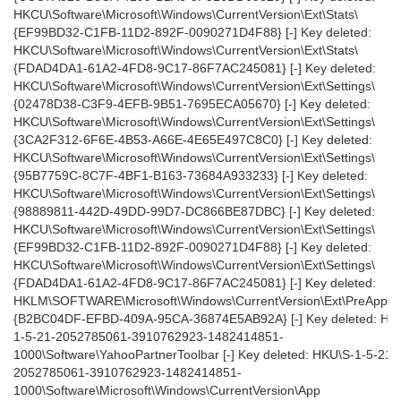
HKCU\Software\Microsoft\Windows\CurrentVersion\Ext\Stats\
{EF99BD32-C1FB-11D2-892F-0090271D4F88} [-] Key deleted:
HKCU\Software\Microsoft\Windows\CurrentVersion\Ext\Stats\
{FDAD4DA1-61A2-4FD8-9C17-86F7AC245081} [-] Key deleted:
HKCU\Software\Microsoft\Windows\CurrentVersion\Ext\Settings\
{02478D38-C3F9-4EFB-9B51-7695ECA05670} [-] Key deleted:
HKCU\Software\Microsoft\Windows\CurrentVersion\Ext\Settings\
{3CA2F312-6F6E-4B53-A66E-4E65E497C8C0} [-] Key deleted:
HKCU\Software\Microsoft\Windows\CurrentVersion\Ext\Settings\
{95B7759C-8C7F-4BF1-B163-73684A933233} [-] Key deleted:
HKCU\Software\Microsoft\Windows\CurrentVersion\Ext\Settings\
{98889811-442D-49DD-99D7-DC866BE87DBC} [-] Key deleted:
HKCU\Software\Microsoft\Windows\CurrentVersion\Ext\Settings\
{EF99BD32-C1FB-11D2-892F-0090271D4F88} [-] Key deleted:
HKCU\Software\Microsoft\Windows\CurrentVersion\Ext\Settings\
{FDAD4DA1-61A2-4FD8-9C17-86F7AC245081} [-] Key deleted:
HKLM\SOFTWARE\Microsoft\Windows\CurrentVersion\Ext\PreAppro
{B2BC04DF-EFBD-409A-95CA-36874E5AB92A} [-] Key deleted: HK
1-5-21-2052785061-3910762923-1482414851-
1000\Software\YahooPartnerToolbar [-] Key deleted: HKU\S-1-5-21-
2052785061-3910762923-1482414851-
1000\Software\Microsoft\Windows\CurrentVersion\App