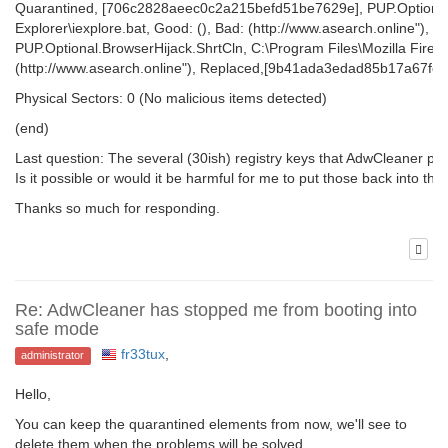
Quarantined, [706c2828aeec0c2a215befd51be7629e], PUP.Optional.B
Explorer\iexplore.bat, Good: (), Bad: (http://www.asearch.online"
PUP.Optional.BrowserHijack.ShrtCln, C:\Program Files\Mozilla Firefox
(http://www.asearch.online"), Replaced,[9b41ada3edad85b17a67fe
Physical Sectors: 0 (No malicious items detected)
(end)
Last question: The several (30ish) registry keys that AdwCleaner picke
Is it possible or would it be harmful for me to put those back into th
Thanks so much for responding.
Re: AdwCleaner has stopped me from booting into
safe mode
fr33tux
,
administrator
Hello,
You can keep the quarantined elements from now, we'll see to
delete them when the problems will be solved.