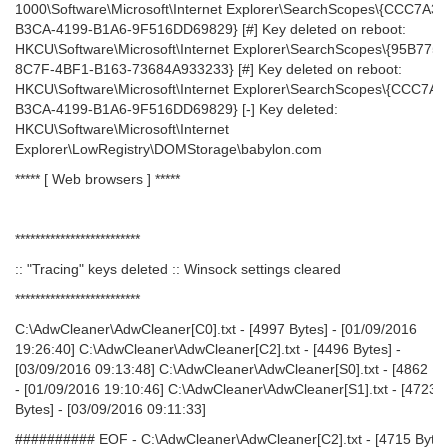
1000\Software\Microsoft\Internet Explorer\SearchScopes\{CCC7A32
B3CA-4199-B1A6-9F516DD69829} [#] Key deleted on reboot:
HKCU\Software\Microsoft\Internet Explorer\SearchScopes\{95B775
8C7F-4BF1-B163-73684A933233} [#] Key deleted on reboot:
HKCU\Software\Microsoft\Internet Explorer\SearchScopes\{CCC7A3
B3CA-4199-B1A6-9F516DD69829} [-] Key deleted:
HKCU\Software\Microsoft\Internet
Explorer\LowRegistry\DOMStorage\babylon.com
***** [ Web browsers ] *****
*************************
:: "Tracing" keys deleted :: Winsock settings cleared
*************************
C:\AdwCleaner\AdwCleaner[C0].txt - [4997 Bytes] - [01/09/2016
19:26:40] C:\AdwCleaner\AdwCleaner[C2].txt - [4496 Bytes] -
[03/09/2016 09:13:48] C:\AdwCleaner\AdwCleaner[S0].txt - [4862 By
- [01/09/2016 19:10:46] C:\AdwCleaner\AdwCleaner[S1].txt - [4723
Bytes] - [03/09/2016 09:11:33]
########## EOF - C:\AdwCleaner\AdwCleaner[C2].txt - [4715 Bytes