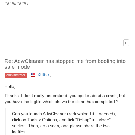
##########
Re: AdwCleaner has stopped me from booting into
safe mode
fr33tux
,
administrator
Hello,
Thanks. I don't really understand: you spoke about a crash, but
you have the logfile which shows the clean has completed ?
Can you launch AdwCleaner (redownload it if needed),
click on Tools > Options, and tick "Debug" in "Mode"
section. Then, do a scan, and please share the two
logfiles: