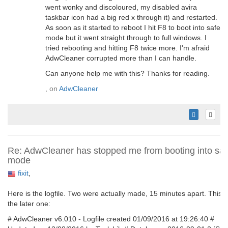
went wonky and discoloured, my disabled avira
taskbar icon had a big red x through it) and restarted.
As soon as it started to reboot I hit F8 to boot into safe
mode but it went straight through to full windows. I
tried rebooting and hitting F8 twice more. I'm afraid
AdwCleaner corrupted more than I can handle.
Can anyone help me with this? Thanks for reading.
, on
AdwCleaner
Re: AdwCleaner has stopped me from booting into saf
mode
fixit
,
Here is the logfile. Two were actually made, 15 minutes apart. This i
the later one:
# AdwCleaner v6.010 - Logfile created 01/09/2016 at 19:26:40 #