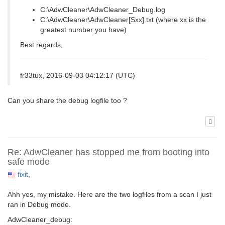
C:\AdwCleaner\AdwCleaner_Debug.log
C:\AdwCleaner\AdwCleaner[Sxx].txt (where xx is the
greatest number you have)
Best regards,
fr33tux, 2016-09-03 04:12:17 (UTC)
Can you share the debug logfile too ?
Re: AdwCleaner has stopped me from booting into
safe mode
fixit
,
Ahh yes, my mistake. Here are the two logfiles from a scan I just
ran in Debug mode.
AdwCleaner_debug: