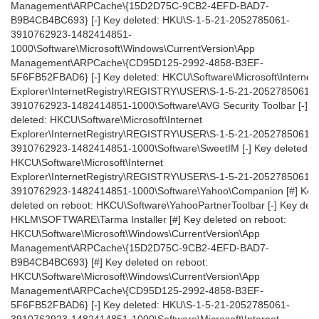
Management\ARPCache\{15D2D75C-9CB2-4EFD-BAD7-
B9B4CB4BC693} [-] Key deleted: HKU\S-1-5-21-2052785061-
3910762923-1482414851-
1000\Software\Microsoft\Windows\CurrentVersion\App
Management\ARPCache\{CD95D125-2992-4858-B3EF-
5F6FB52FBAD6} [-] Key deleted: HKCU\Software\Microsoft\Internet
Explorer\InternetRegistry\REGISTRY\USER\S-1-5-21-2052785061-
3910762923-1482414851-1000\Software\AVG Security Toolbar [-] K
deleted: HKCU\Software\Microsoft\Internet
Explorer\InternetRegistry\REGISTRY\USER\S-1-5-21-2052785061-
3910762923-1482414851-1000\Software\SweetIM [-] Key deleted:
HKCU\Software\Microsoft\Internet
Explorer\InternetRegistry\REGISTRY\USER\S-1-5-21-2052785061-
3910762923-1482414851-1000\Software\Yahoo\Companion [#] Key
deleted on reboot: HKCU\Software\YahooPartnerToolbar [-] Key dele
HKLM\SOFTWARE\Tarma Installer [#] Key deleted on reboot:
HKCU\Software\Microsoft\Windows\CurrentVersion\App
Management\ARPCache\{15D2D75C-9CB2-4EFD-BAD7-
B9B4CB4BC693} [#] Key deleted on reboot:
HKCU\Software\Microsoft\Windows\CurrentVersion\App
Management\ARPCache\{CD95D125-2992-4858-B3EF-
5F6FB52FBAD6} [-] Key deleted: HKU\S-1-5-21-2052785061-