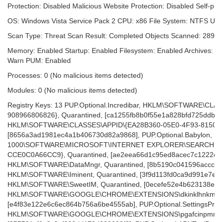
Protection: Disabled Malicious Website Protection: Disabled Self-pro
OS: Windows Vista Service Pack 2 CPU: x86 File System: NTFS Use
Scan Type: Threat Scan Result: Completed Objects Scanned: 28948
Memory: Enabled Startup: Enabled Filesystem: Enabled Archives: En
Warn PUM: Enabled
Processes: 0 (No malicious items detected)
Modules: 0 (No malicious items detected)
Registry Keys: 13 PUP.Optional.Incredibar, HKLM\SOFTWARE\CL
908966806826}, Quarantined, [ca1255fb8b0f55e1a828bfd725ddba4
HKLM\SOFTWARE\CLASSES\APPID\{EA28B360-05E0-4F93-8150-02
[8656a3ad1981ec4a1b406730d82a9868], PUP.Optional.Babylon, 
1000\SOFTWARE\MICROSOFT\INTERNET EXPLORER\SEARCHSCO
CCE0C0A66CC9}, Quarantined, [ae2eea66d1c95ed8acec7c1222e0ea
HKLM\SOFTWARE\DataMngr, Quarantined, [8b5190c041596accc8358
HKLM\SOFTWARE\Iminent, Quarantined, [3f9d113fd0ca9d991e7e406
HKLM\SOFTWARE\SweetIM, Quarantined, [0ecefe52e4b623138eff9c
HKLM\SOFTWARE\GOOGLE\CHROME\EXTENSIONS\dkinklhnkmkhkhof
[e4f83e122e6c6ec864b756a6be4555ab], PUP.Optional.SettingsProte
HKLM\SOFTWARE\GOOGLE\CHROME\EXTENSIONS\pgafcinpmmpkloh