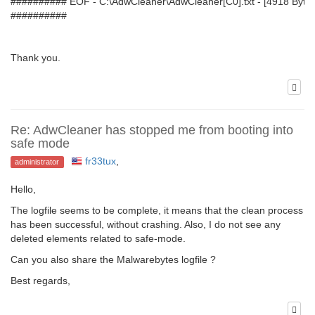
########## EOF - C:\AdwCleaner\AdwCleaner[C0].txt - [4918 Bytes
##########
Thank you.
Re: AdwCleaner has stopped me from booting into
safe mode
fr33tux
,
administrator
Hello,
The logfile seems to be complete, it means that the clean process
has been successful, without crashing. Also, I do not see any
deleted elements related to safe-mode.
Can you also share the Malwarebytes logfile ?
Best regards,