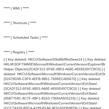
***** [ WMI ] *****
***** [ Shortcuts ] *****
***** [ Scheduled Tasks ] *****
***** [ Registry ] *****
[-] Key deleted: HKCU\Software\59e88d9bd3eee14 [-] Key deleted:
HKLM\SOFTWARE\Microsoft\Windows\CurrentVersion\Explorer\Bro
Helper Objects\{3CA2F312-6F6E-4B53-A66E-4E65E497C8C0} [-] K
deleted: HKCU\Software\Microsoft\Windows\CurrentVersion\Ext\Stat
{02478D38-C3F9-4EFB-9B51-7695ECA05670} [-] Key deleted:
HKCU\Software\Microsoft\Windows\CurrentVersion\Ext\Stats\
{3CA2F312-6F6E-4B53-A66E-4E65E497C8C0} [-] Key deleted:
HKCU\Software\Microsoft\Windows\CurrentVersion\Ext\Stats\
{95B7759C-8C7F-4BF1-B163-73684A933233} [-] Key deleted:
HKCU\Software\Microsoft\Windows\CurrentVersion\Ext\Stats\
{CCC7A320-B3CA-4199-B1A6-9F516DD69829} [-] Key deleted: