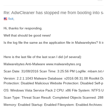
Re: AdwCleaner has stopped me from booting into sa
fixit
,
Hi, thanks for responding.
Well that should be good news!
Is the log file the same as the application file in Malwarebytes? It is n
Here is the last file of the last scan I did (of several):
Malwarebytes Anti-Malware www.malwarebytes.org
Scan Date: 31/08/2016 Scan Time: 3:25:56 PM Logfile: mbam.txt Adm
Version: 2.2.1.1043 Malware Database: v2016.08.31.08 Rootkit Dat
Protection: Disabled Malicious Website Protection: Disabled Self-pro
OS: Windows Vista Service Pack 2 CPU: x86 File System: NTFS Use
Scan Type: Threat Scan Result: Completed Objects Scanned: 28860
Memory: Enabled Startup: Enabled Filesystem: Enabled Archives: En