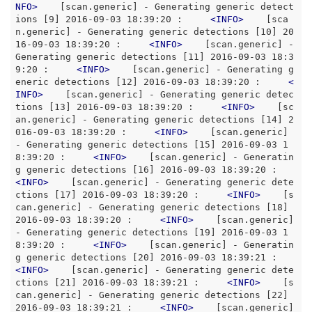
NFO
>
    [scan.generic] - Generating generic detect
ions [9] 2016-09-03 18:39:20 :     
<
INFO
>
    [sca
n.generic] - Generating generic detections [10] 20
16-09-03 18:39:20 :     
<
INFO
>
    [scan.generic] - 
Generating generic detections [11] 2016-09-03 18:3
9:20 :     
<
INFO
>
    [scan.generic] - Generating g
eneric detections [12] 2016-09-03 18:39:20 :     
<
INFO
>
    [scan.generic] - Generating generic detec
tions [13] 2016-09-03 18:39:20 :     
<
INFO
>
    [sc
an.generic] - Generating generic detections [14] 2
016-09-03 18:39:20 :     
<
INFO
>
    [scan.generic] 
- Generating generic detections [15] 2016-09-03 1
8:39:20 :     
<
INFO
>
    [scan.generic] - Generatin
g generic detections [16] 2016-09-03 18:39:20 :     
<
INFO
>
    [scan.generic] - Generating generic dete
ctions [17] 2016-09-03 18:39:20 :     
<
INFO
>
    [s
can.generic] - Generating generic detections [18] 
2016-09-03 18:39:20 :     
<
INFO
>
    [scan.generic] 
- Generating generic detections [19] 2016-09-03 1
8:39:20 :     
<
INFO
>
    [scan.generic] - Generatin
g generic detections [20] 2016-09-03 18:39:21 :     
<
INFO
>
    [scan.generic] - Generating generic dete
ctions [21] 2016-09-03 18:39:21 :     
<
INFO
>
    [s
can.generic] - Generating generic detections [22] 
2016-09-03 18:39:21 :     
<
INFO
>
    [scan.generic] 