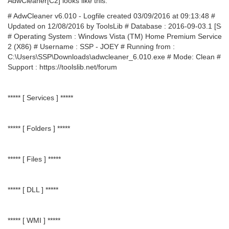
AdwCleaner[C2] looks like this:
# AdwCleaner v6.010 - Logfile created 03/09/2016 at 09:13:48 #
Updated on 12/08/2016 by ToolsLib # Database : 2016-09-03.1 [Ser
# Operating System : Windows Vista (TM) Home Premium Service 
2 (X86) # Username : SSP - JOEY # Running from :
C:\Users\SSP\Downloads\adwcleaner_6.010.exe # Mode: Clean #
Support : https://toolslib.net/forum
***** [ Services ] *****
***** [ Folders ] *****
***** [ Files ] *****
***** [ DLL ] *****
***** [ WMI ] *****