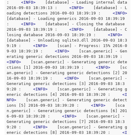
:     
<
INFO
>
    [database] - Loading internal data 
2016-09-03 18:39:13 :     
<
INFO
>
    [database] - L
oading detections 2016-09-03 18:39:19 :     
<
INFO
>
[database] - Loading generics 2016-09-03 18:39:19 
:     
<
INFO
>
    [database] - Closing the database 
2016-09-03 18:39:19 :     
<
INFO
>
    [database] - C
losing database 2016-09-03 18:39:19 :     
<
INFO
>
[database] - Unloading sqlite3.dll 2016-09-03 18:3
9:19 :     
<
INFO
>
    [scan] - Progress: 15% 2016-0
9-03 18:39:19 :     
<
INFO
>
    [scan.generic] - Gen
erating generic detections 2016-09-03 18:39:19 :     
<
INFO
>
    [scan.generic] - Generating generic dete
ctions [1] 2016-09-03 18:39:19 :     
<
INFO
>
    [sc
an.generic] - Generating generic detections [2] 20
16-09-03 18:39:19 :     
<
INFO
>
    [scan.generic] - 
Generating generic detections [3] 2016-09-03 18:3
9:20 :     
<
INFO
>
    [scan.generic] - Generating g
eneric detections [4] 2016-09-03 18:39:20 :     
<
I
NFO
>
    [scan.generic] - Generating generic detect
ions [5] 2016-09-03 18:39:20 :     
<
INFO
>
    [sca
n.generic] - Generating generic detections [6] 201
6-09-03 18:39:20 :     
<
INFO
>
    [scan.generic] - 
Generating generic detections [7] 2016-09-03 18:3
9:20 :     
<
INFO
>
    [scan.generic] - Generating g
eneric detections [8] 2016-09-03 18:39:20 :     
<
I