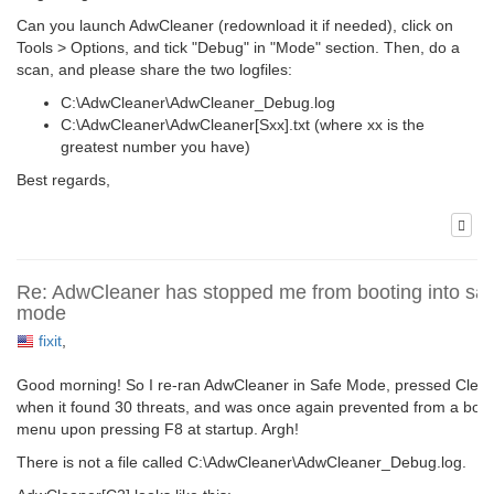
Can you launch AdwCleaner (redownload it if needed), click on
Tools > Options, and tick "Debug" in "Mode" section. Then, do a
scan, and please share the two logfiles:
C:\AdwCleaner\AdwCleaner_Debug.log
C:\AdwCleaner\AdwCleaner[Sxx].txt (where xx is the
greatest number you have)
Best regards,
Re: AdwCleaner has stopped me from booting into saf
mode
fixit
,
Good morning! So I re-ran AdwCleaner in Safe Mode, pressed Clea
when it found 30 threats, and was once again prevented from a boot
menu upon pressing F8 at startup. Argh!
There is not a file called C:\AdwCleaner\AdwCleaner_Debug.log.