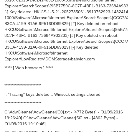
3910762923-1482414851-1000\Software\Microsoft\Internet
Explorer\SearchScopes\{95B7759C-8C7F-4BF1-B163-73684A9332
[-] Key deleted: HKU\S-1-5-21-2052785061-3910762923-14824148
1000\Software\Microsoft\Internet Explorer\SearchScopes\{CCC7A32
B3CA-4199-B1A6-9F516DD69829} [#] Key deleted on reboot:
HKCU\Software\Microsoft\Internet Explorer\SearchScopes\{95B775
8C7F-4BF1-B163-73684A933233} [#] Key deleted on reboot:
HKCU\Software\Microsoft\Internet Explorer\SearchScopes\{CCC7A3
B3CA-4199-B1A6-9F516DD69829} [-] Key deleted:
HKCU\Software\Microsoft\Internet
Explorer\LowRegistry\DOMStorage\babylon.com
***** [ Web browsers ] *****
*************************
:: "Tracing" keys deleted :: Winsock settings cleared
*************************
C:\AdwCleaner\AdwCleaner[C0].txt - [4772 Bytes] - [01/09/2016
19:26:40] C:\AdwCleaner\AdwCleaner[S0].txt - [4862 Bytes] -
[01/09/2016 19:10:46]