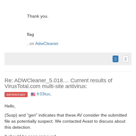
Thank you.
flag
, on
AdwCleaner
Re: ADWCleaner_5.018.... Current results of
VirusTotal.com multi-site antivirus:
fr33tux
,
administrator
Hello,
(Susp) and "gen" indicates that these AV consider the submitted
file as potentially suspect. We contacted Avast to discuss about
this detection.