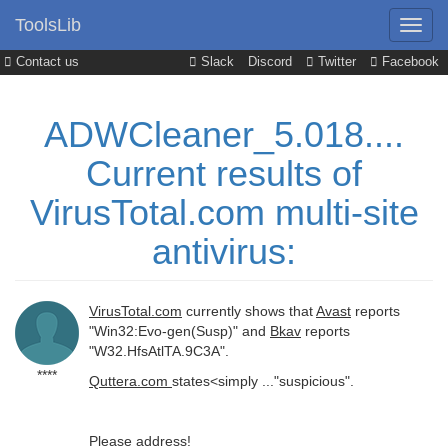
ToolsLib
Contact us
Slack
Discord
Twitter
Facebook
ADWCleaner_5.018....
Current results of
VirusTotal.com multi-site
antivirus:
VirusTotal.com
currently shows that
Avast
reports
"Win32:Evo-gen(Susp)" and
Bkav
reports
"W32.HfsAtlTA.9C3A".
****
Quttera.com
states<simply ..."suspicious".
Please address!