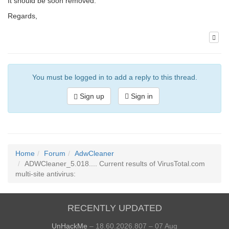
It should be soon removed.
Regards,
You must be logged in to add a reply to this thread.
Sign up
Sign in
Home
Forum
AdwCleaner
ADWCleaner_5.018.... Current results of VirusTotal.com
multi-site antivirus:
RECENTLY UPDATED
UnHackMe
– 18.60.2026.807 – 07 Aug