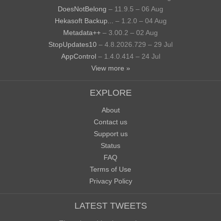
DoesNotBelong
– 11.9.5 – 06 Aug
Hekasoft Backup...
– 1.2.0 – 04 Aug
Metadata++
– 3.00.2 – 02 Aug
StopUpdates10
– 4.8.2026.729 – 29 Jul
AppControl
– 1.4.0.414 – 24 Jul
View more »
EXPLORE
About
Contact us
Support us
Status
FAQ
Terms of Use
Privacy Policy
LATEST TWEETS