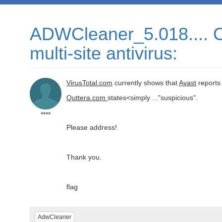
ADWCleaner_5.018.... Cu
multi-site antivirus:
VirusTotal.com
currently shows that
Avast
reports
Quttera.com
states<simply ..."suspicious".
****
Please address!
Thank you.
flag
AdwCleaner