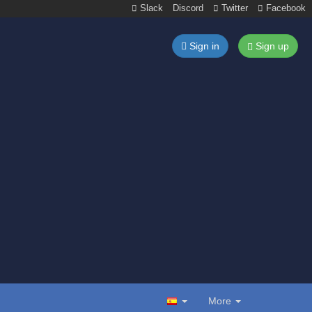
Slack
Discord
Twitter
Facebook
Sign in
Sign up
More