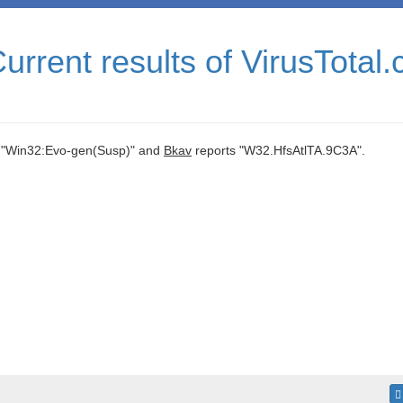
rrent results of VirusTotal
 "Win32:Evo-gen(Susp)" and
Bkav
reports "W32.HfsAtlTA.9C3A".