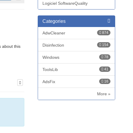
Logiciel SoftwareQuality
Categories
AdwCleaner
874
Disinfection
154
s about this
Windows
78
ToolsLib
41
AdsFix
16
More »