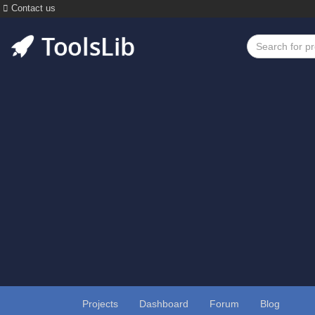
Contact us
Projects
Dashboard
Forum
Blog