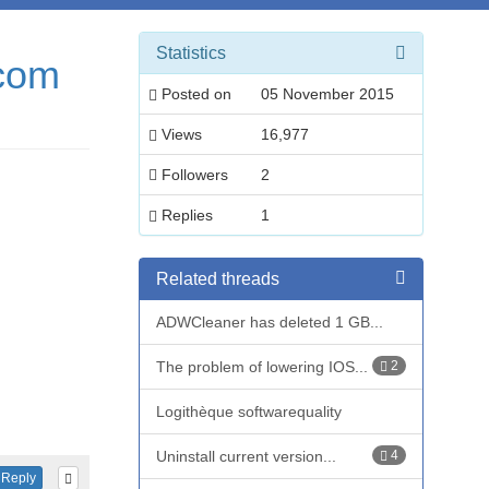
Statistics
.com
Posted on
05 November 2015
Views
16,977
Followers
2
Replies
1
Related threads
ADWCleaner has deleted 1 GB...
The problem of lowering IOS...
2
Logithèque softwarequality
Uninstall current version...
4
Reply