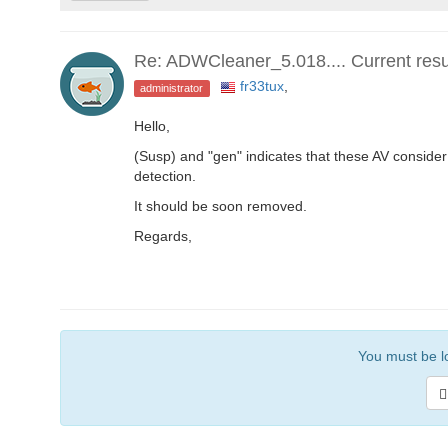
Re: ADWCleaner_5.018.... Current result
fr33tux
,
administrator
Hello,
(Susp) and "gen" indicates that these AV consider 
detection.
It should be soon removed.
Regards,
You must be lo