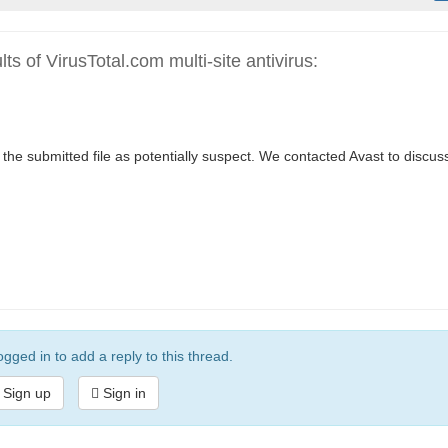
s of VirusTotal.com multi-site antivirus:
the submitted file as potentially suspect. We contacted Avast to discus
gged in to add a reply to this thread.
Sign up
Sign in