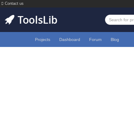
Contact us
Projects
Dashboard
Forum
Blog