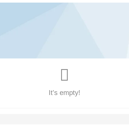
It's empty!