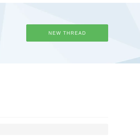
NEW THREAD