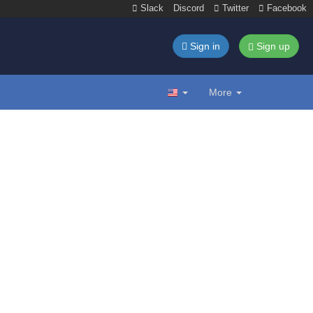
Slack
Discord
Twitter
Facebook
Sign in
Sign up
More