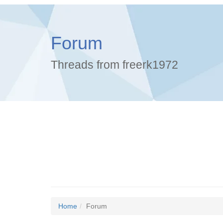
Forum
Threads from freerk1972
Home
Forum