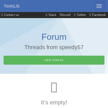
ToolsLib
Contact us
Slack
Discord
Twitter
Facebook
Forum
Threads from speedy57
NEW THREAD
It's empty!