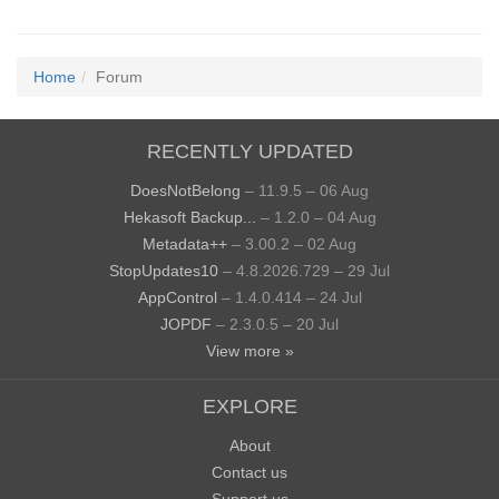
Home
Forum
RECENTLY UPDATED
DoesNotBelong
– 11.9.5 – 06 Aug
Hekasoft Backup...
– 1.2.0 – 04 Aug
Metadata++
– 3.00.2 – 02 Aug
StopUpdates10
– 4.8.2026.729 – 29 Jul
AppControl
– 1.4.0.414 – 24 Jul
JOPDF
– 2.3.0.5 – 20 Jul
View more »
EXPLORE
About
Contact us