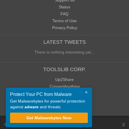
Support us
Status
FAQ
Terms of Use
Privacy Policy
LATEST TWEETS
There is nothing interesting yet...
TOOLSLIB CORP.
Up2Share
ConvertAnything
×
WoWClassicUI (WCUI)
Protect Your PC from Malware
Old Blog
Get Malwarebytes for powerful protection
against
adware
and threats.
Old Forum
Get Malwarebytes Now
©
ToolsLib