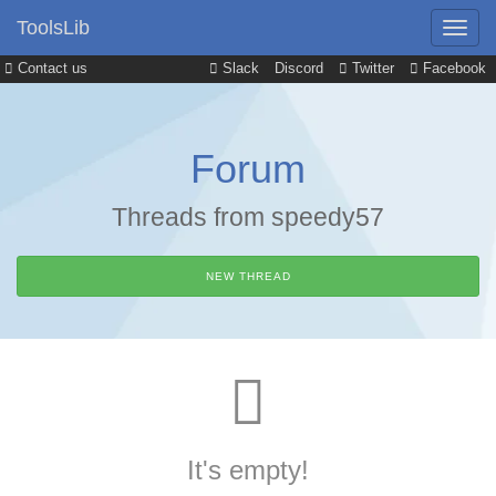
ToolsLib
Contact us
Slack
Discord
Twitter
Facebook
Forum
Threads from speedy57
NEW THREAD
It's empty!