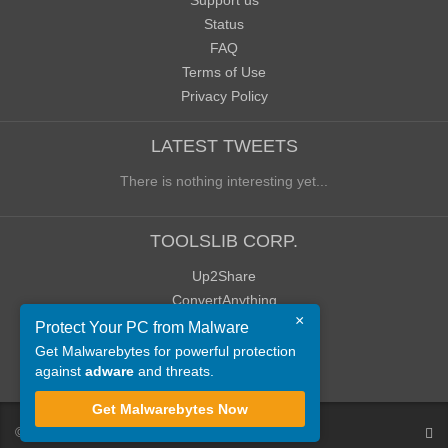
Support us
Status
FAQ
Terms of Use
Privacy Policy
LATEST TWEETS
There is nothing interesting yet...
TOOLSLIB CORP.
Up2Share
ConvertAnything
×
WoWClassicUI (WCUI)
Protect Your PC from Malware
Old Blog
Get Malwarebytes for powerful protection
against
adware
and threats.
Old Forum
Get Malwarebytes Now
©
ToolsLib