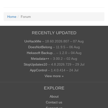
Home
Forum
RECENTLY UPDATED
UnHackMe
– 18.60.2026.807 – 07 Aug
DoesNotBelong
– 11.9.5 – 06 Aug
Hekasoft Backup...
– 1.2.0 – 04 Aug
Metadata++
– 3.00.2 – 02 Aug
StopUpdates10
– 4.8.2026.729 – 29 Jul
AppControl
– 1.4.0.414 – 24 Jul
View more »
EXPLORE
About
Contact us