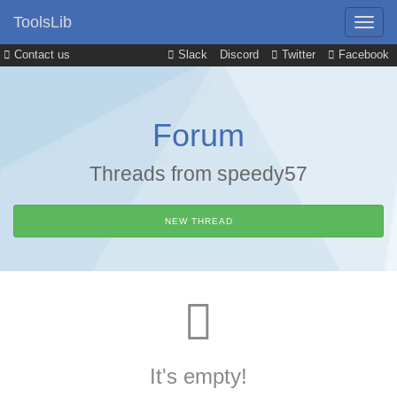
ToolsLib
Contact us
Slack
Discord
Twitter
Facebook
Forum
Threads from speedy57
NEW THREAD
It's empty!