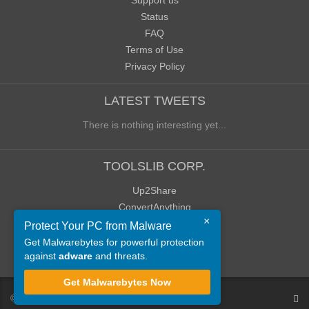
Support us
Status
FAQ
Terms of Use
Privacy Policy
LATEST TWEETS
There is nothing interesting yet...
TOOLSLIB CORP.
Up2Share
ConvertAnything
×
WoWClassicUI (WCUI)
Protect Your PC from Malware
Old Blog
Get Malwarebytes for powerful protection
against
adware
and threats.
Old Forum
Get Malwarebytes Now
©
ToolsLib