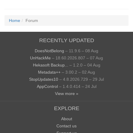
Home
Forum
RECENTLY UPDATED
DoesNotBelong
– 11.9.6 – 08 Aug
UnHackMe
– 18.60.2026.807 – 07 Aug
Hekasoft Backup...
– 1.2.0 – 04 Aug
Metadata++
– 3.00.2 – 02 Aug
StopUpdates10
– 4.8.2026.729 – 29 Jul
AppControl
– 1.4.0.414 – 24 Jul
View more »
EXPLORE
About
Contact us