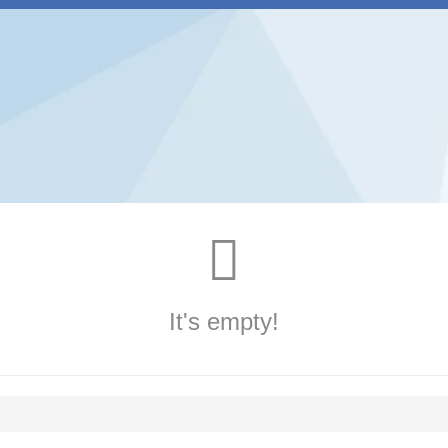
It's empty!