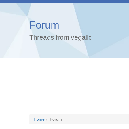
Forum
Threads from vegallc
Home
Forum