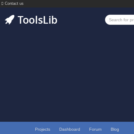
Contact us
Projects
Dashboard
Forum
Blog