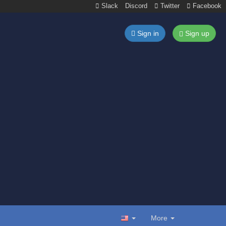
Slack
Discord
Twitter
Facebook
Sign in
Sign up
More