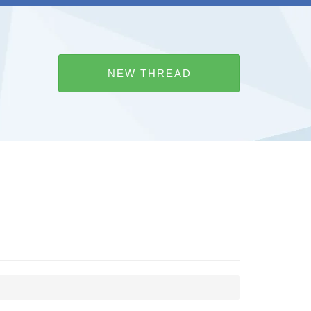
NEW THREAD