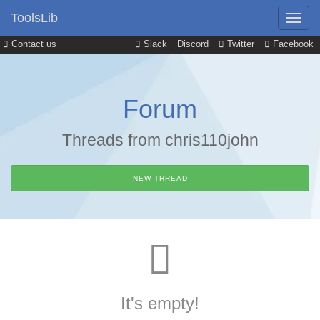
ToolsLib
Contact us
Slack
Discord
Twitter
Facebook
Forum
Threads from chris110john
NEW THREAD
It's empty!