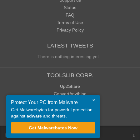
Support us
Status
FAQ
Terms of Use
Privacy Policy
LATEST TWEETS
There is nothing interesting yet...
TOOLSLIB CORP.
Up2Share
ConvertAnything
×
WoWClassicUI (WCUI)
Protect Your PC from Malware
Old Blog
Get Malwarebytes for powerful protection
against
adware
and threats.
Old Forum
Get Malwarebytes Now
©
ToolsLib