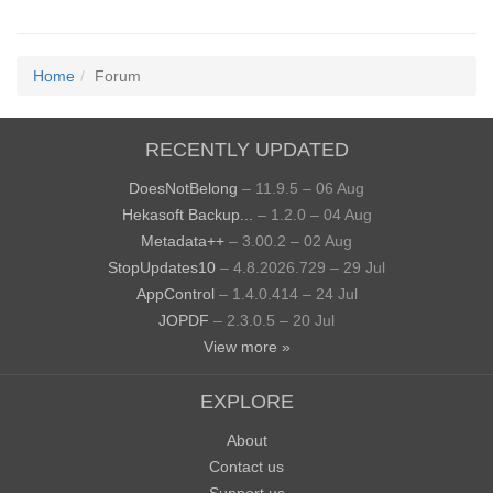
Home
Forum
RECENTLY UPDATED
DoesNotBelong
– 11.9.5 – 06 Aug
Hekasoft Backup...
– 1.2.0 – 04 Aug
Metadata++
– 3.00.2 – 02 Aug
StopUpdates10
– 4.8.2026.729 – 29 Jul
AppControl
– 1.4.0.414 – 24 Jul
JOPDF
– 2.3.0.5 – 20 Jul
View more »
EXPLORE
About
Contact us