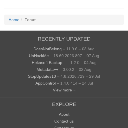
Home
Forum
RECENTLY UPDATED
DoesNotBelong
– 11.9.6 – 08 Aug
UnHackMe
– 18.60.2026.807 – 07 Aug
Hekasoft Backup...
– 1.2.0 – 04 Aug
Metadata++
– 3.00.2 – 02 Aug
StopUpdates10
– 4.8.2026.729 – 29 Jul
AppControl
– 1.4.0.414 – 24 Jul
View more »
EXPLORE
About
Contact us