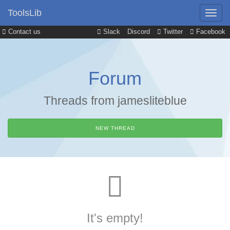
ToolsLib
Contact us
Slack
Discord
Twitter
Facebook
Forum
Threads from jamesliteblue
NEW THREAD
It's empty!