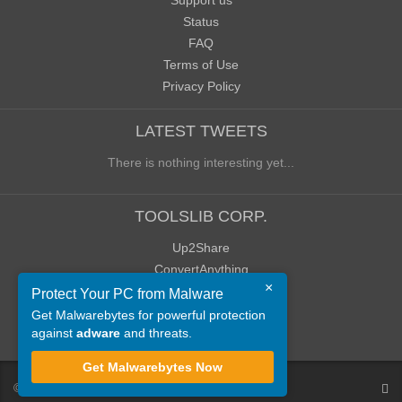
Support us
Status
FAQ
Terms of Use
Privacy Policy
LATEST TWEETS
There is nothing interesting yet...
TOOLSLIB CORP.
Up2Share
ConvertAnything
×
WoWClassicUI (WCUI)
Protect Your PC from Malware
Old Blog
Get Malwarebytes for powerful protection
against
adware
and threats.
Old Forum
Get Malwarebytes Now
©
ToolsLib