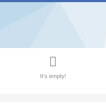
It's empty!