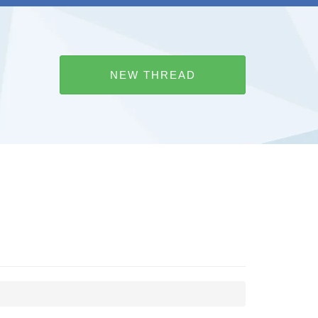
NEW THREAD