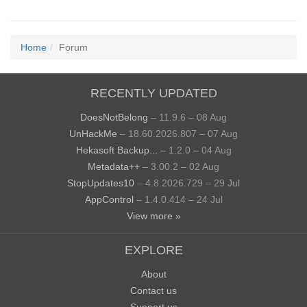
Home
Forum
RECENTLY UPDATED
DoesNotBelong
– 11.9.6 – 08 Aug
UnHackMe
– 18.60.2026.807 – 07 Aug
Hekasoft Backup...
– 1.2.0 – 04 Aug
Metadata++
– 3.00.2 – 02 Aug
StopUpdates10
– 4.8.2026.729 – 29 Jul
AppControl
– 1.4.0.414 – 24 Jul
View more »
EXPLORE
About
Contact us