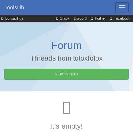
ToolsLib
Contact us
Slack
Discord
Twitter
Facebook
Forum
Threads from totoxfofox
NEW THREAD
It's empty!