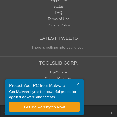
Support us
Status
FAQ
Terms of Use
Privacy Policy
LATEST TWEETS
There is nothing interesting yet...
TOOLSLIB CORP.
Up2Share
ConvertAnything
×
WoWClassicUI (WCUI)
Protect Your PC from Malware
Old Blog
Get Malwarebytes for powerful protection
against
adware
and threats.
Old Forum
Get Malwarebytes Now
©
ToolsLib