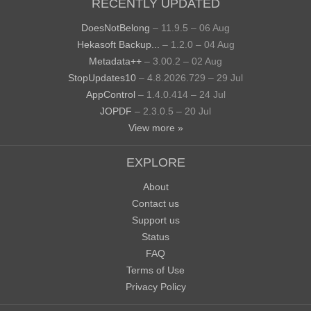
RECENTLY UPDATED
DoesNotBelong
– 11.9.5 – 06 Aug
Hekasoft Backup...
– 1.2.0 – 04 Aug
Metadata++
– 3.00.2 – 02 Aug
StopUpdates10
– 4.8.2026.729 – 29 Jul
AppControl
– 1.4.0.414 – 24 Jul
JOPDF
– 2.3.0.5 – 20 Jul
View more »
EXPLORE
About
Contact us
Support us
Status
FAQ
Terms of Use
Privacy Policy