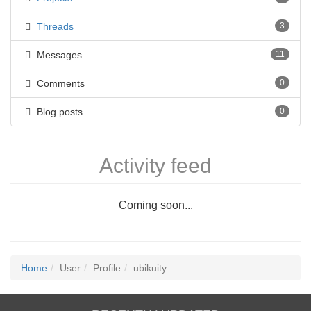
Threads
3
Messages
11
Comments
0
Blog posts
0
Activity feed
Coming soon...
Home
User
Profile
ubikuity