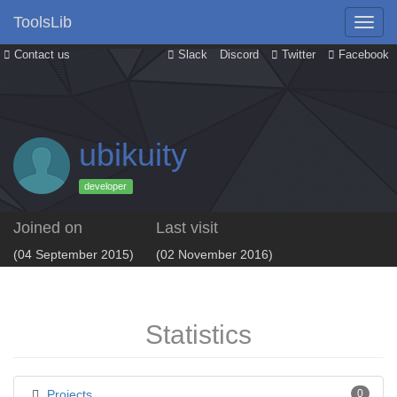
ToolsLib
Contact us
Slack
Discord
Twitter
Facebook
ubikuity
developer
Joined on
Last visit
(04 September 2015)
(02 November 2016)
Statistics
Projects
0