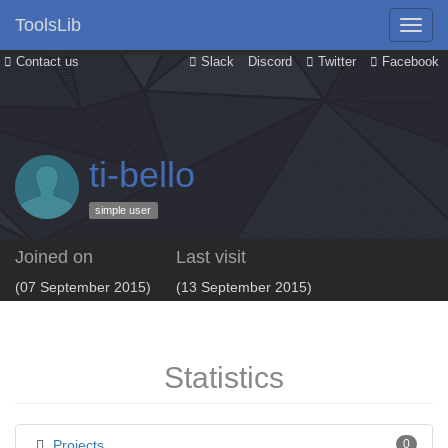
ToolsLib
Contact us
Slack
Discord
Twitter
Facebook
ti-bello
simple user
Joined on
Last visit
(07 September 2015)
(13 September 2015)
Statistics
Projects
0