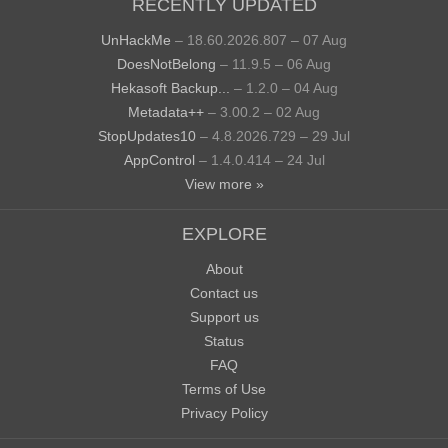
RECENTLY UPDATED
UnHackMe
– 18.60.2026.807 – 07 Aug
DoesNotBelong
– 11.9.5 – 06 Aug
Hekasoft Backup...
– 1.2.0 – 04 Aug
Metadata++
– 3.00.2 – 02 Aug
StopUpdates10
– 4.8.2026.729 – 29 Jul
AppControl
– 1.4.0.414 – 24 Jul
View more »
EXPLORE
About
Contact us
Support us
Status
FAQ
Terms of Use
Privacy Policy