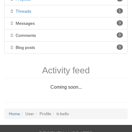
Threads
1
Messages
3
Comments
0
Blog posts
0
Activity feed
Coming soon...
Home
User
Profile
ti-bello