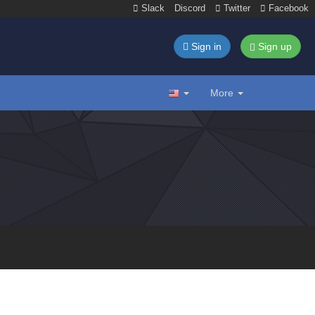
Slack
Discord
Twitter
Facebook
Sign in
Sign up
More