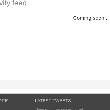
vity feed
Coming soon...
ORE
LATEST TWEETS
There is nothing interesting yet...