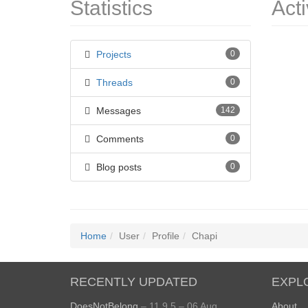
Statistics
Acti
Projects
0
Threads
0
Messages
142
Comments
0
Blog posts
0
Home
User
Profile
Chapi
RECENTLY UPDATED
EXPL
DoesNotBelong
– 11.9.5 – 06 Aug
About