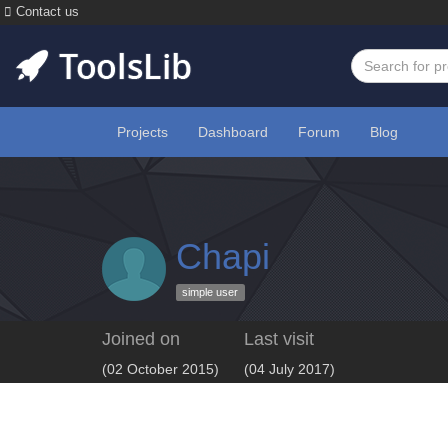
Contact us
Projects
Dashboard
Forum
Blog
Chapi
simple user
Joined on
Last visit
(02 October 2015)
(04 July 2017)