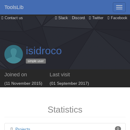
ToolsLib
Contact us
Slack
Discord
Twitter
Facebook
isidroco
simple user
Joined on
Last visit
(11 November 2015)
(01 September 2017)
Statistics
Projects
0