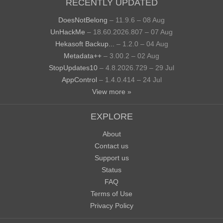
RECENTLY UPDATED
DoesNotBelong
– 11.9.6 – 08 Aug
UnHackMe
– 18.60.2026.807 – 07 Aug
Hekasoft Backup...
– 1.2.0 – 04 Aug
Metadata++
– 3.00.2 – 02 Aug
StopUpdates10
– 4.8.2026.729 – 29 Jul
AppControl
– 1.4.0.414 – 24 Jul
View more »
EXPLORE
About
Contact us
Support us
Status
FAQ
Terms of Use
Privacy Policy