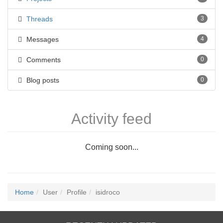
Threads
3
Messages
4
Comments
0
Blog posts
0
Activity feed
Coming soon...
Home
User
Profile
isidroco