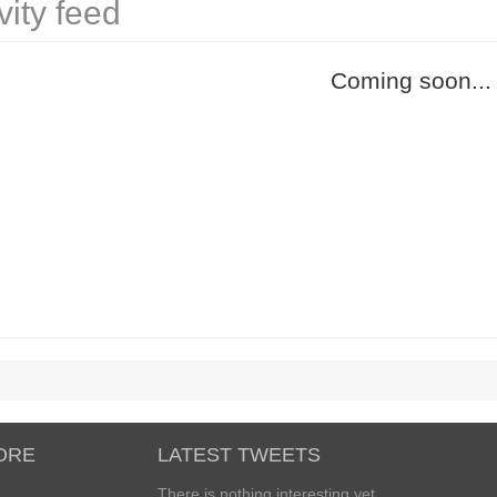
vity feed
Coming soon...
ORE
LATEST TWEETS
There is nothing interesting yet...