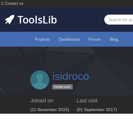
Contact us
Projects
Dashboard
Forum
Blog
isidroco
simple user
Joined on
Last visit
(11 November 2015)
(01 September 2017)