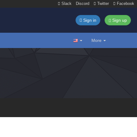
Slack
Discord
Twitter
Facebook
Sign in
Sign up
More