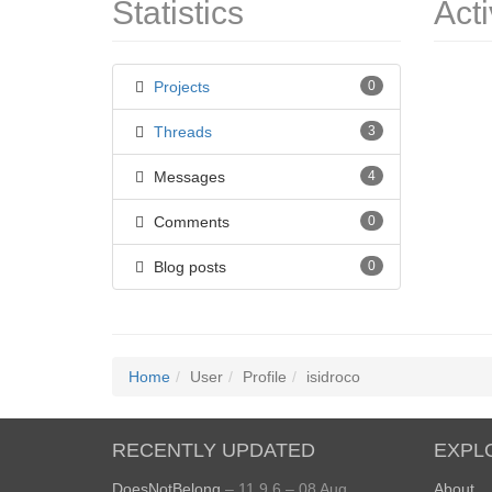
Statistics
Acti
Projects
0
Threads
3
Messages
4
Comments
0
Blog posts
0
Home
User
Profile
isidroco
RECENTLY UPDATED
EXPL
DoesNotBelong
– 11.9.6 – 08 Aug
About