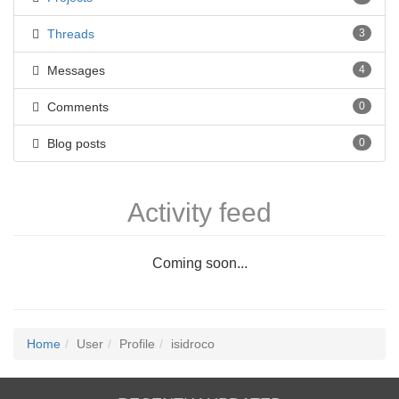
Threads
3
Messages
4
Comments
0
Blog posts
0
Activity feed
Coming soon...
Home
User
Profile
isidroco