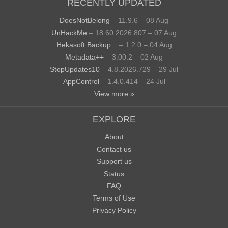
RECENTLY UPDATED
DoesNotBelong
– 11.9.6 – 08 Aug
UnHackMe
– 18.60.2026.807 – 07 Aug
Hekasoft Backup...
– 1.2.0 – 04 Aug
Metadata++
– 3.00.2 – 02 Aug
StopUpdates10
– 4.8.2026.729 – 29 Jul
AppControl
– 1.4.0.414 – 24 Jul
View more »
EXPLORE
About
Contact us
Support us
Status
FAQ
Terms of Use
Privacy Policy