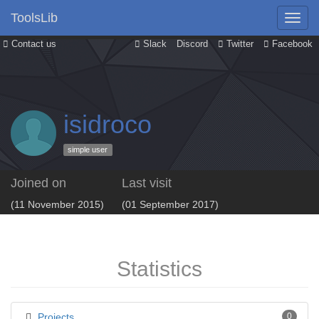
ToolsLib
Contact us
Slack
Discord
Twitter
Facebook
isidroco
simple user
Joined on
Last visit
(11 November 2015)
(01 September 2017)
Statistics
Projects
0