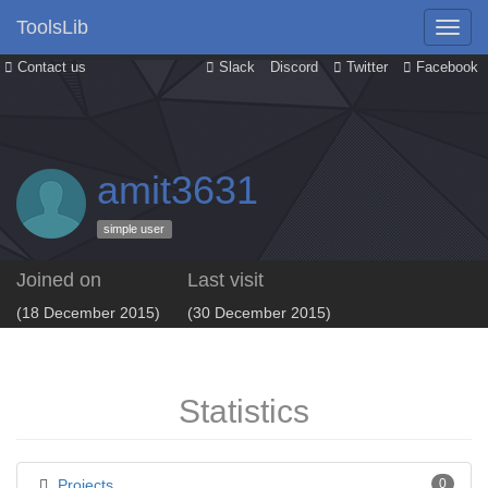
ToolsLib
Contact us
Slack
Discord
Twitter
Facebook
amit3631
simple user
Joined on
Last visit
(18 December 2015)
(30 December 2015)
Statistics
Projects
0