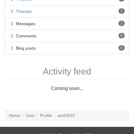
Threads
1
Messages
1
Comments
0
Blog posts
0
Activity feed
Coming soon...
Home
User
Profile
amit3631