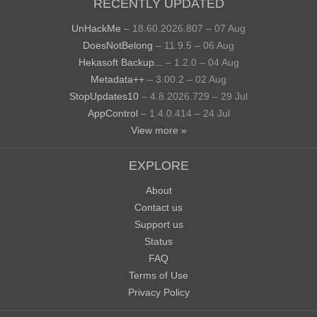
RECENTLY UPDATED
UnHackMe
– 18.60.2026.807 – 07 Aug
DoesNotBelong
– 11.9.5 – 06 Aug
Hekasoft Backup...
– 1.2.0 – 04 Aug
Metadata++
– 3.00.2 – 02 Aug
StopUpdates10
– 4.8.2026.729 – 29 Jul
AppControl
– 1.4.0.414 – 24 Jul
View more »
EXPLORE
About
Contact us
Support us
Status
FAQ
Terms of Use
Privacy Policy