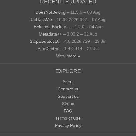
RECENTLY UPDATED
DoesNotBelong
– 11.9.6 – 08 Aug
UnHackMe
– 18.60.2026.807 – 07 Aug
Hekasoft Backup...
– 1.2.0 – 04 Aug
Metadata++
– 3.00.2 – 02 Aug
StopUpdates10
– 4.8.2026.729 – 29 Jul
AppControl
– 1.4.0.414 – 24 Jul
View more »
EXPLORE
About
Contact us
Support us
Status
FAQ
Terms of Use
Privacy Policy