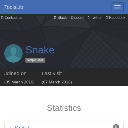
ToolsLib
Contact us
Slack
Discord
Twitter
Facebook
Snake
simple user
Joined on
Last visit
(05 March 2016)
(07 March 2016)
Statistics
Projects
0