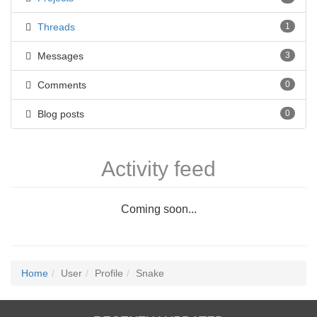
Threads
1
Messages
3
Comments
0
Blog posts
0
Activity feed
Coming soon...
Home
User
Profile
Snake