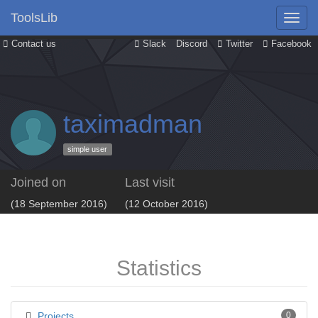
ToolsLib
Contact us
Slack
Discord
Twitter
Facebook
taximadman
simple user
Joined on
Last visit
(18 September 2016)
(12 October 2016)
Statistics
Projects
0