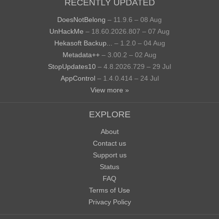
RECENTLY UPDATED
DoesNotBelong
– 11.9.6 – 08 Aug
UnHackMe
– 18.60.2026.807 – 07 Aug
Hekasoft Backup...
– 1.2.0 – 04 Aug
Metadata++
– 3.00.2 – 02 Aug
StopUpdates10
– 4.8.2026.729 – 29 Jul
AppControl
– 1.4.0.414 – 24 Jul
View more »
EXPLORE
About
Contact us
Support us
Status
FAQ
Terms of Use
Privacy Policy