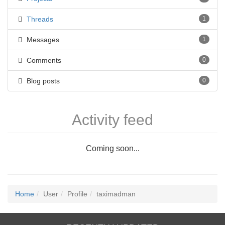
Threads
1
Messages
1
Comments
0
Blog posts
0
Activity feed
Coming soon...
Home
User
Profile
taximadman