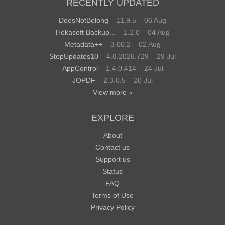
RECENTLY UPDATED
DoesNotBelong
– 11.9.5 – 06 Aug
Hekasoft Backup...
– 1.2.0 – 04 Aug
Metadata++
– 3.00.2 – 02 Aug
StopUpdates10
– 4.8.2026.729 – 29 Jul
AppControl
– 1.4.0.414 – 24 Jul
JOPDF
– 2.3.0.5 – 20 Jul
View more »
EXPLORE
About
Contact us
Support us
Status
FAQ
Terms of Use
Privacy Policy