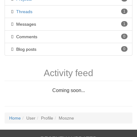
Threads
1
Messages
1
Comments
0
Blog posts
0
Activity feed
Coming soon...
Home
User
Profile
Moszne