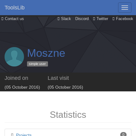
ToolsLib
Contact us
Slack
Discord
Twitter
Facebook
Moszne
simple user
Joined on
Last visit
(05 October 2016)
(05 October 2016)
Statistics
Projects
0