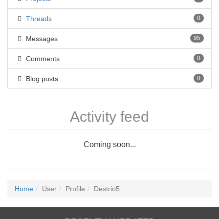
Threads
0
Messages
95
Comments
0
Blog posts
0
Activity feed
Coming soon...
Home
User
Profile
Destrio5