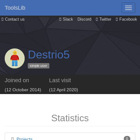
ToolsLib
Contact us
Slack
Discord
Twitter
Facebook
Destrio5
simple user
Joined on
Last visit
(12 October 2014)
(12 April 2020)
Statistics
Projects
0