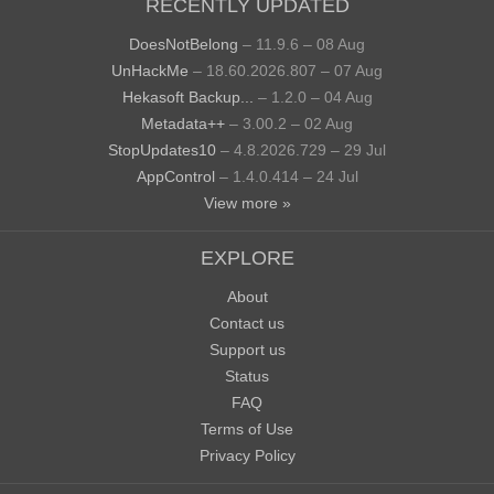
RECENTLY UPDATED
DoesNotBelong
– 11.9.6 – 08 Aug
UnHackMe
– 18.60.2026.807 – 07 Aug
Hekasoft Backup...
– 1.2.0 – 04 Aug
Metadata++
– 3.00.2 – 02 Aug
StopUpdates10
– 4.8.2026.729 – 29 Jul
AppControl
– 1.4.0.414 – 24 Jul
View more »
EXPLORE
About
Contact us
Support us
Status
FAQ
Terms of Use
Privacy Policy