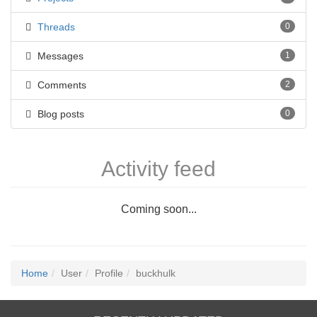
Threads
0
Messages
1
Comments
2
Blog posts
0
Activity feed
Coming soon...
Home
User
Profile
buckhulk