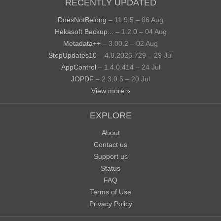
RECENTLY UPDATED
DoesNotBelong
– 11.9.5 – 06 Aug
Hekasoft Backup...
– 1.2.0 – 04 Aug
Metadata++
– 3.00.2 – 02 Aug
StopUpdates10
– 4.8.2026.729 – 29 Jul
AppControl
– 1.4.0.414 – 24 Jul
JOPDF
– 2.3.0.5 – 20 Jul
View more »
EXPLORE
About
Contact us
Support us
Status
FAQ
Terms of Use
Privacy Policy