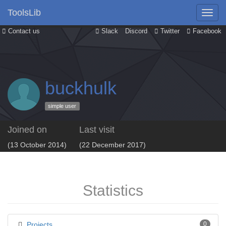
ToolsLib
Contact us
Slack
Discord
Twitter
Facebook
buckhulk
simple user
Joined on
Last visit
(13 October 2014)
(22 December 2017)
Statistics
Projects
0