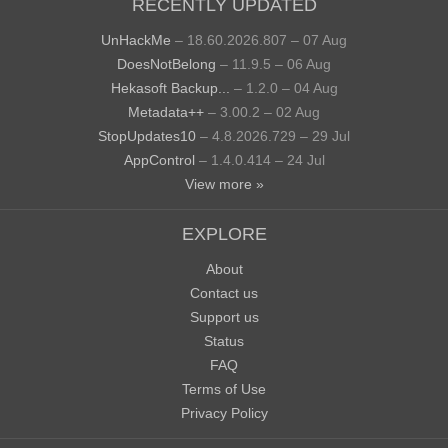
RECENTLY UPDATED
UnHackMe
– 18.60.2026.807 – 07 Aug
DoesNotBelong
– 11.9.5 – 06 Aug
Hekasoft Backup...
– 1.2.0 – 04 Aug
Metadata++
– 3.00.2 – 02 Aug
StopUpdates10
– 4.8.2026.729 – 29 Jul
AppControl
– 1.4.0.414 – 24 Jul
View more »
EXPLORE
About
Contact us
Support us
Status
FAQ
Terms of Use
Privacy Policy