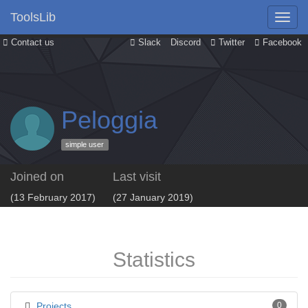
ToolsLib
Contact us
Slack
Discord
Twitter
Facebook
Peloggia
simple user
Joined on
Last visit
(13 February 2017)
(27 January 2019)
Statistics
Projects
0