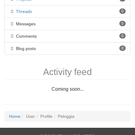
Threads
0
Messages
0
Comments
0
Blog posts
0
Activity feed
Coming soon...
Home
User
Profile
Peloggia