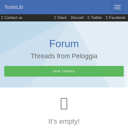
ToolsLib
Contact us
Slack
Discord
Twitter
Facebook
Forum
Threads from Peloggia
NEW THREAD
It's empty!