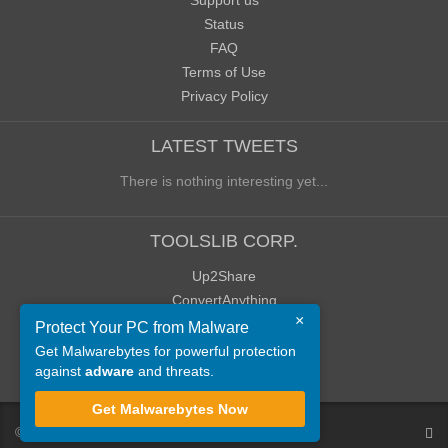
Support us
Status
FAQ
Terms of Use
Privacy Policy
LATEST TWEETS
There is nothing interesting yet...
TOOLSLIB CORP.
Up2Share
ConvertAnything
×
WoWClassicUI (WCUI)
Protect Your PC from Malware
Old Blog
Get Malwarebytes for powerful protection
against
adware
and threats.
Old Forum
Get Malwarebytes Now
©
ToolsLib