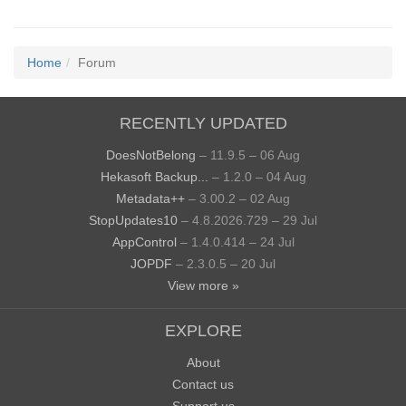
Home
Forum
RECENTLY UPDATED
DoesNotBelong
– 11.9.5 – 06 Aug
Hekasoft Backup...
– 1.2.0 – 04 Aug
Metadata++
– 3.00.2 – 02 Aug
StopUpdates10
– 4.8.2026.729 – 29 Jul
AppControl
– 1.4.0.414 – 24 Jul
JOPDF
– 2.3.0.5 – 20 Jul
View more »
EXPLORE
About
Contact us