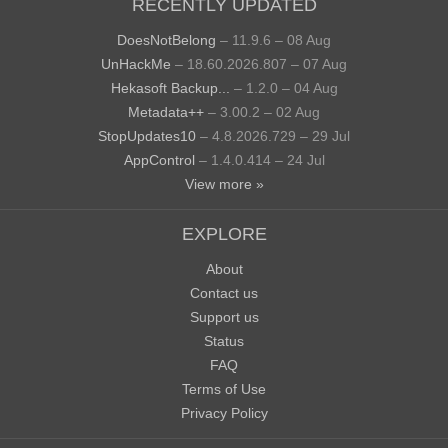
RECENTLY UPDATED
DoesNotBelong
– 11.9.6 – 08 Aug
UnHackMe
– 18.60.2026.807 – 07 Aug
Hekasoft Backup...
– 1.2.0 – 04 Aug
Metadata++
– 3.00.2 – 02 Aug
StopUpdates10
– 4.8.2026.729 – 29 Jul
AppControl
– 1.4.0.414 – 24 Jul
View more »
EXPLORE
About
Contact us
Support us
Status
FAQ
Terms of Use
Privacy Policy