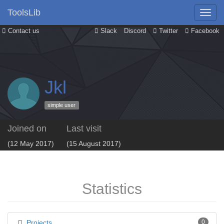
ToolsLib
Contact us
Slack
Discord
Twitter
Facebook
Jkl
simple user
Joined on
Last visit
(12 May 2017)
(15 August 2017)
Statistics
Projects
0