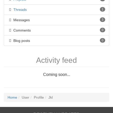
Threads
1
Messages
3
Comments
0
Blog posts
0
Activity feed
Coming soon...
Home
User
Profile
Jkl