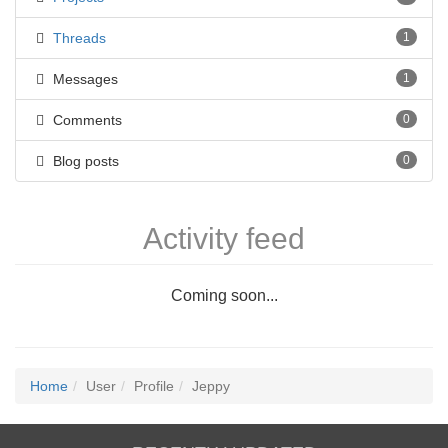
Threads
1
Messages
1
Comments
0
Blog posts
0
Activity feed
Coming soon...
Home
User
Profile
Jeppy