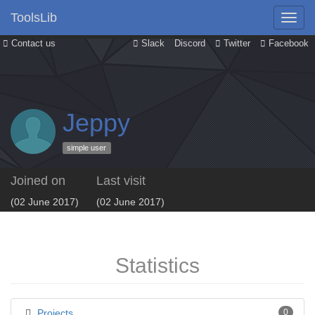
ToolsLib
Contact us
Slack
Discord
Twitter
Facebook
Jeppy
simple user
Joined on
Last visit
(02 June 2017)
(02 June 2017)
Statistics
Projects
0