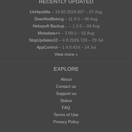
RECENTLY UPDATED
UnHackMe
– 18.60.2026.807 – 07 Aug
DoesNotBelong
– 11.9.5 – 06 Aug
Hekasoft Backup...
– 1.2.0 – 04 Aug
Metadata++
– 3.00.2 – 02 Aug
StopUpdates10
– 4.8.2026.729 – 29 Jul
AppControl
– 1.4.0.414 – 24 Jul
View more »
EXPLORE
About
Contact us
Support us
Status
FAQ
Terms of Use
Privacy Policy