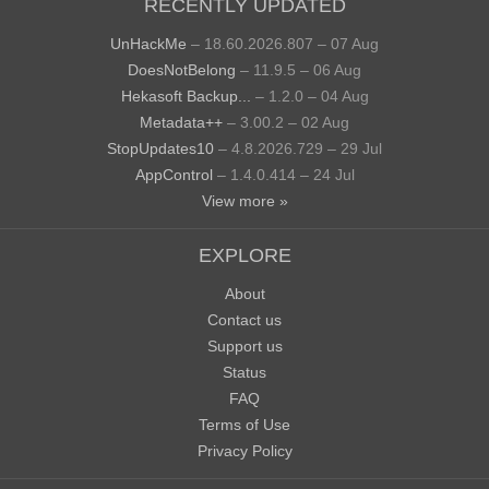
RECENTLY UPDATED
UnHackMe
– 18.60.2026.807 – 07 Aug
DoesNotBelong
– 11.9.5 – 06 Aug
Hekasoft Backup...
– 1.2.0 – 04 Aug
Metadata++
– 3.00.2 – 02 Aug
StopUpdates10
– 4.8.2026.729 – 29 Jul
AppControl
– 1.4.0.414 – 24 Jul
View more »
EXPLORE
About
Contact us
Support us
Status
FAQ
Terms of Use
Privacy Policy