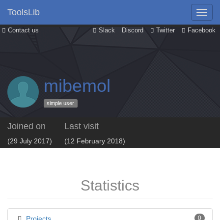
ToolsLib
Contact us
Slack
Discord
Twitter
Facebook
mibemol
simple user
Joined on
Last visit
(29 July 2017)
(12 February 2018)
Statistics
Projects
0