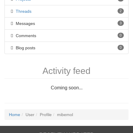
Threads
2
Messages
3
Comments
0
Blog posts
0
Activity feed
Coming soon...
Home
User
Profile
mibemol