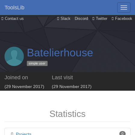
ToolsLib
Contact us
Slack
Discord
Twitter
Facebook
Batelierhouse
simple user
Joined on
Last visit
(29 November 2017)
(29 November 2017)
Statistics
Projects
0