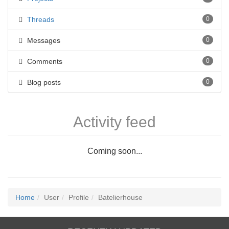
Threads
0
Messages
0
Comments
0
Blog posts
0
Activity feed
Coming soon...
Home
User
Profile
Batelierhouse