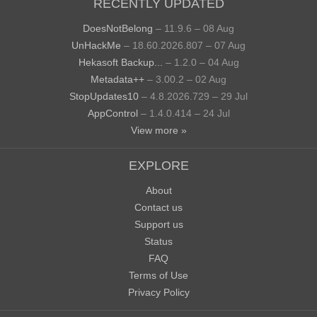
RECENTLY UPDATED
DoesNotBelong
– 11.9.6 – 08 Aug
UnHackMe
– 18.60.2026.807 – 07 Aug
Hekasoft Backup...
– 1.2.0 – 04 Aug
Metadata++
– 3.00.2 – 02 Aug
StopUpdates10
– 4.8.2026.729 – 29 Jul
AppControl
– 1.4.0.414 – 24 Jul
View more »
EXPLORE
About
Contact us
Support us
Status
FAQ
Terms of Use
Privacy Policy