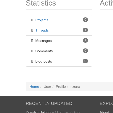
Statistics
Acti
Projects
0
Threads
1
Messages
1
Comments
0
Blog posts
0
Home
User
Profile
rizunx
RECENTLY UPDATED
EXPL
DoesNotBelong
– 11.9.5 – 06 Aug
About