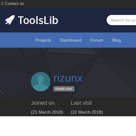
Contact us
Projects
Dashboard
Forum
Blog
rizunx
simple user
Joined on
Last visit
(21 March 2018)
(22 March 2018)