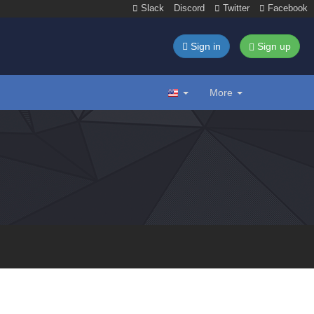
Slack
Discord
Twitter
Facebook
Sign in
Sign up
More