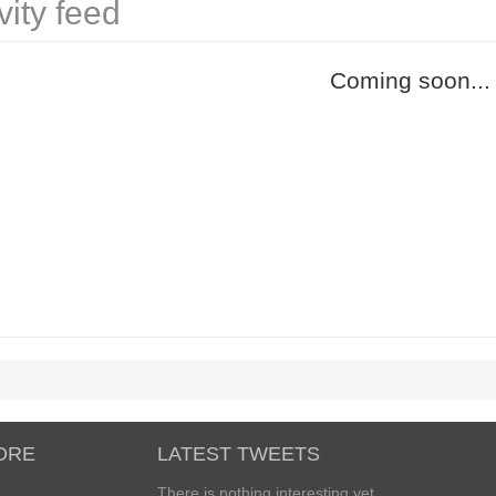
vity feed
Coming soon...
ORE
LATEST TWEETS
There is nothing interesting yet...