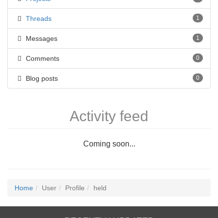
Threads
1
Messages
1
Comments
0
Blog posts
0
Activity feed
Coming soon...
Home
User
Profile
held