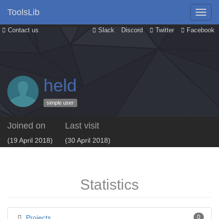
ToolsLib
Contact us
Slack
Discord
Twitter
Facebook
held
simple user
Joined on
Last visit
(19 April 2018)
(30 April 2018)
Statistics
Projects
0