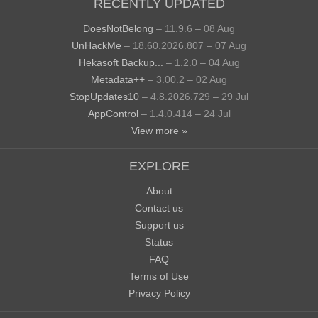
RECENTLY UPDATED
DoesNotBelong
– 11.9.6 – 08 Aug
UnHackMe
– 18.60.2026.807 – 07 Aug
Hekasoft Backup...
– 1.2.0 – 04 Aug
Metadata++
– 3.00.2 – 02 Aug
StopUpdates10
– 4.8.2026.729 – 29 Jul
AppControl
– 1.4.0.414 – 24 Jul
View more »
EXPLORE
About
Contact us
Support us
Status
FAQ
Terms of Use
Privacy Policy