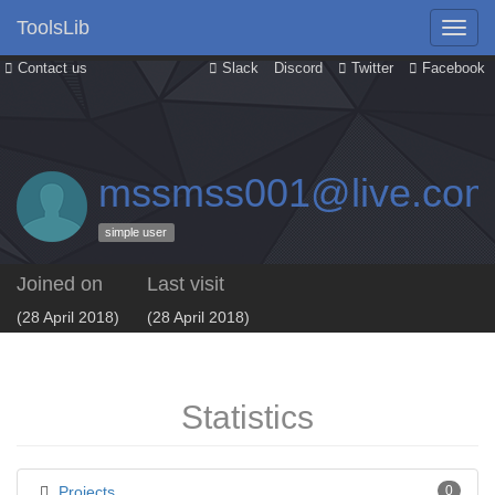
ToolsLib
Contact us
Slack
Discord
Twitter
Facebook
mssmss001@live.co
simple user
Joined on
Last visit
(28 April 2018)
(28 April 2018)
Statistics
Projects
0