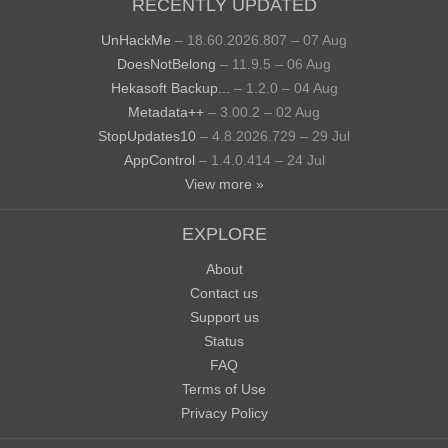
RECENTLY UPDATED
UnHackMe
– 18.60.2026.807 – 07 Aug
DoesNotBelong
– 11.9.5 – 06 Aug
Hekasoft Backup...
– 1.2.0 – 04 Aug
Metadata++
– 3.00.2 – 02 Aug
StopUpdates10
– 4.8.2026.729 – 29 Jul
AppControl
– 1.4.0.414 – 24 Jul
View more »
EXPLORE
About
Contact us
Support us
Status
FAQ
Terms of Use
Privacy Policy