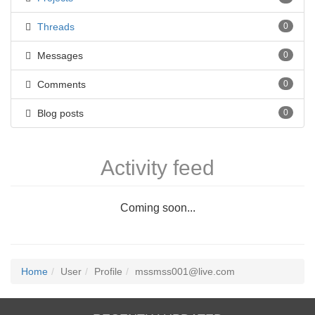
Threads
0
Messages
0
Comments
0
Blog posts
0
Activity feed
Coming soon...
Home
User
Profile
mssmss001@live.com