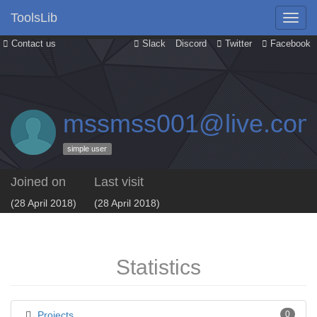
ToolsLib
Contact us
Slack
Discord
Twitter
Facebook
mssmss001@live.co
simple user
Joined on
Last visit
(28 April 2018)
(28 April 2018)
Statistics
Projects
0