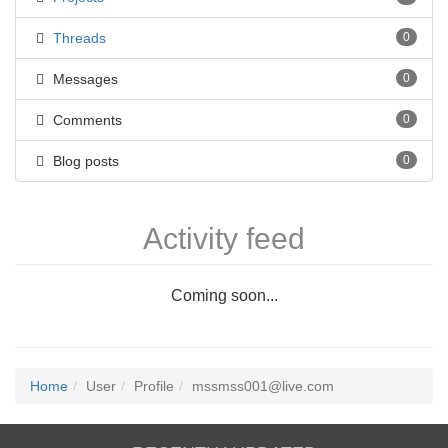
Threads
0
Messages
0
Comments
0
Blog posts
0
Activity feed
Coming soon...
Home
User
Profile
mssmss001@live.com