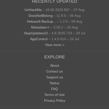
RECENTLY UPDATED
UnHackMe
– 18.60.2026.807 – 07 Aug
DoesNotBelong
– 11.9.5 – 06 Aug
Hekasoft Backup...
– 1.2.0 – 04 Aug
Metadata++
– 3.00.2 – 02 Aug
StopUpdates10
– 4.8.2026.729 – 29 Jul
AppControl
– 1.4.0.414 – 24 Jul
View more »
EXPLORE
About
Contact us
Support us
Status
FAQ
Terms of Use
Privacy Policy