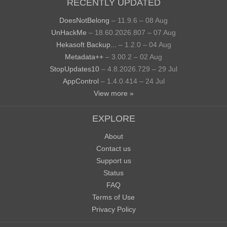
RECENTLY UPDATED
DoesNotBelong
– 11.9.6 – 08 Aug
UnHackMe
– 18.60.2026.807 – 07 Aug
Hekasoft Backup...
– 1.2.0 – 04 Aug
Metadata++
– 3.00.2 – 02 Aug
StopUpdates10
– 4.8.2026.729 – 29 Jul
AppControl
– 1.4.0.414 – 24 Jul
View more »
EXPLORE
About
Contact us
Support us
Status
FAQ
Terms of Use
Privacy Policy