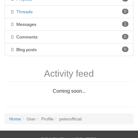
Threads
0
Messages
1
Comments
0
Blog posts
0
Activity feed
Coming soon...
Home
User
Profile
peterofficial