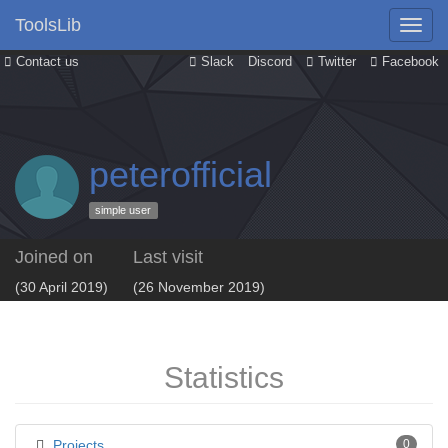
ToolsLib
Contact us
Slack
Discord
Twitter
Facebook
peterofficial
simple user
Joined on
Last visit
(30 April 2019)
(26 November 2019)
Statistics
Projects
0