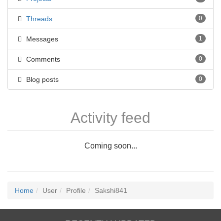
Threads
0
Messages
1
Comments
0
Blog posts
0
Activity feed
Coming soon...
Home
User
Profile
Sakshi841