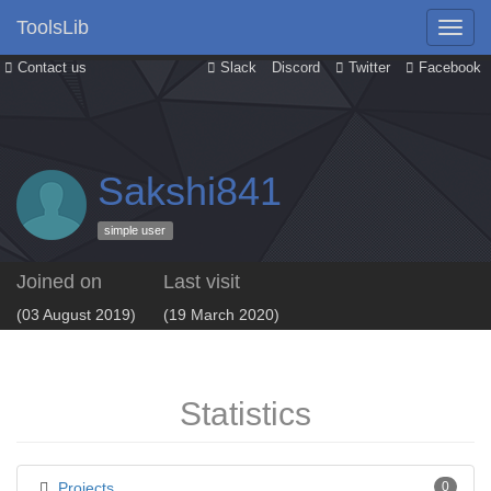
ToolsLib
Contact us
Slack
Discord
Twitter
Facebook
Sakshi841
simple user
Joined on
Last visit
(03 August 2019)
(19 March 2020)
Statistics
Projects
0