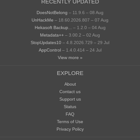
RECENTLY UPDATED
DoesNotBelong
– 11.9.6 – 08 Aug
UnHackMe
– 18.60.2026.807 – 07 Aug
Hekasoft Backup...
– 1.2.0 – 04 Aug
Metadata++
– 3.00.2 – 02 Aug
StopUpdates10
– 4.8.2026.729 – 29 Jul
AppControl
– 1.4.0.414 – 24 Jul
View more »
EXPLORE
About
Contact us
Support us
Status
FAQ
Terms of Use
Privacy Policy