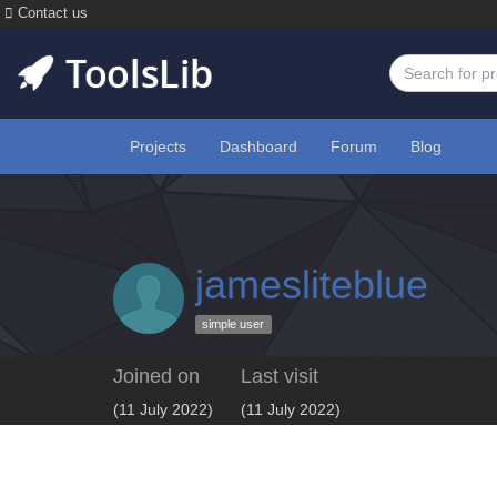
Contact us
Projects
Dashboard
Forum
Blog
jamesliteblue
simple user
Joined on
Last visit
(11 July 2022)
(11 July 2022)