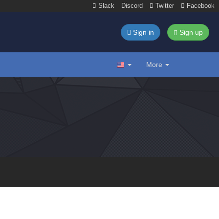
Slack
Discord
Twitter
Facebook
Sign in
Sign up
More