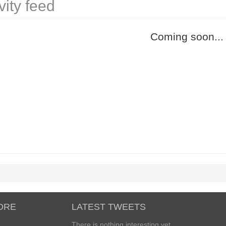
vity feed
Coming soon...
ORE
LATEST TWEETS
There is nothing interesting yet...