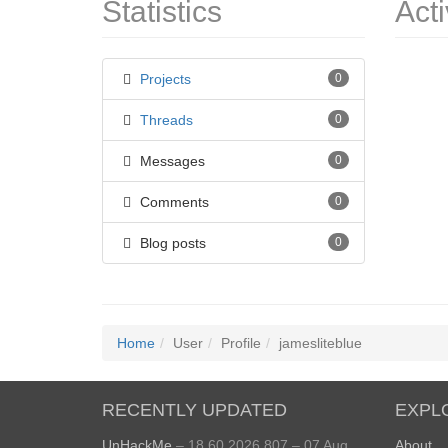
Statistics
Acti
Projects
0
Threads
0
Messages
0
Comments
0
Blog posts
0
Home
User
Profile
jamesliteblue
RECENTLY UPDATED
EXPL
UnHackMe
– 18.60.2026.807 – 07 Aug
About