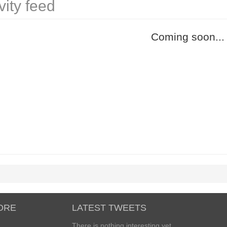
vity feed
Coming soon...
ORE
LATEST TWEETS
There is nothing interesting yet...