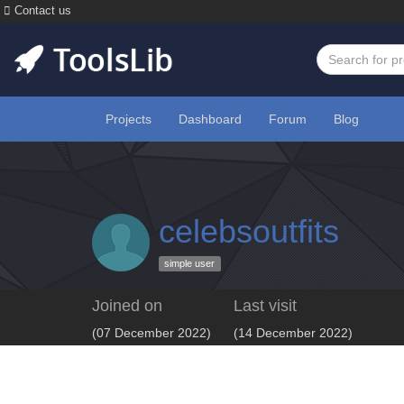
Contact us
Projects
Dashboard
Forum
Blog
celebsoutfits
simple user
Joined on
Last visit
(07 December 2022)
(14 December 2022)