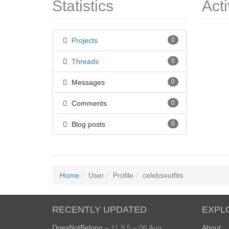
Statistics
Acti
Projects
0
Threads
0
Messages
0
Comments
0
Blog posts
0
Home
User
Profile
celebsoutfits
RECENTLY UPDATED
EXPL
DoesNotBelong
– 11.9.5 – 06 Aug
About