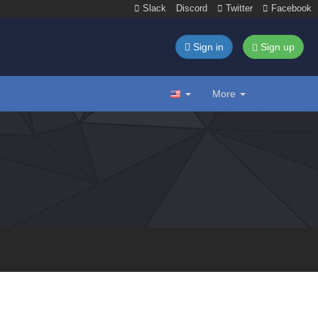
Slack
Discord
Twitter
Facebook
Sign in
Sign up
More