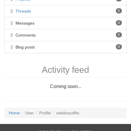
Threads
0
Messages
0
Comments
0
Blog posts
0
Activity feed
Coming soon...
Home
User
Profile
celebsoutfits