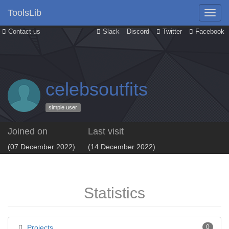
ToolsLib
Contact us
Slack
Discord
Twitter
Facebook
celebsoutfits
simple user
Joined on
Last visit
(07 December 2022)
(14 December 2022)
Statistics
Projects
0