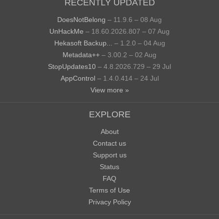
RECENTLY UPDATED
DoesNotBelong
– 11.9.6 – 08 Aug
UnHackMe
– 18.60.2026.807 – 07 Aug
Hekasoft Backup...
– 1.2.0 – 04 Aug
Metadata++
– 3.00.2 – 02 Aug
StopUpdates10
– 4.8.2026.729 – 29 Jul
AppControl
– 1.4.0.414 – 24 Jul
View more »
EXPLORE
About
Contact us
Support us
Status
FAQ
Terms of Use
Privacy Policy