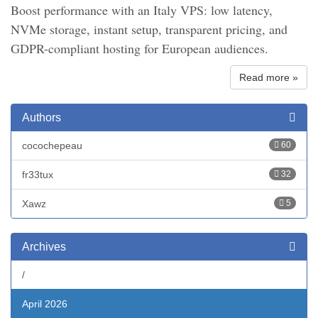
Boost performance with an Italy VPS: low latency,
NVMe storage, instant setup, transparent pricing, and
GDPR-compliant hosting for European audiences.
Read more »
Authors
cocochepeau
60
fr33tux
32
Xawz
5
Archives
/
April 2026