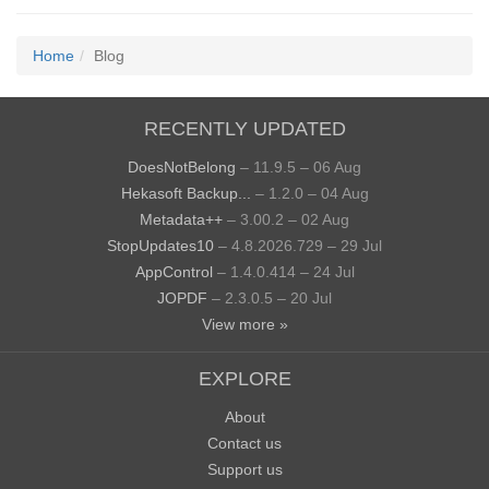
Home
Blog
RECENTLY UPDATED
DoesNotBelong
– 11.9.5 – 06 Aug
Hekasoft Backup...
– 1.2.0 – 04 Aug
Metadata++
– 3.00.2 – 02 Aug
StopUpdates10
– 4.8.2026.729 – 29 Jul
AppControl
– 1.4.0.414 – 24 Jul
JOPDF
– 2.3.0.5 – 20 Jul
View more »
EXPLORE
About
Contact us
Support us