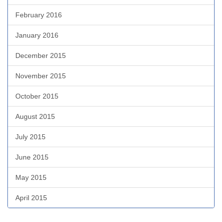
February 2016
January 2016
December 2015
November 2015
October 2015
August 2015
July 2015
June 2015
May 2015
April 2015