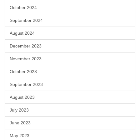
October 2024
September 2024
August 2024
December 2023
November 2023
October 2023
September 2023
August 2023
July 2023
June 2023
May 2023