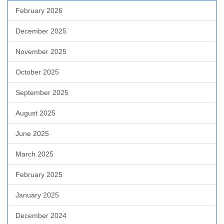
February 2026
December 2025
November 2025
October 2025
September 2025
August 2025
June 2025
March 2025
February 2025
January 2025
December 2024