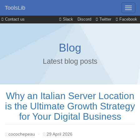
ToolsLib
Contact us
Slack
Discord
Twitter
Facebook
Blog
Latest blog posts
Why an Italian Server Location
is the Ultimate Growth Strategy
for Your Digital Business
cocochepeau
·
29 April 2026