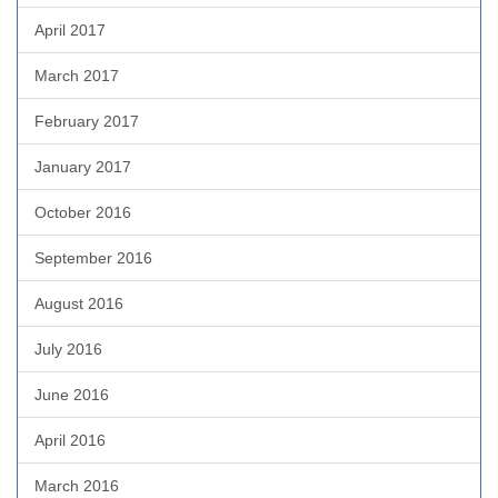
April 2017
March 2017
February 2017
January 2017
October 2016
September 2016
August 2016
July 2016
June 2016
April 2016
March 2016