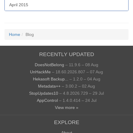
April 2015
Home
Blog
RECENTLY UPDATED
DoesNotBelong
– 11.9.6 – 08 Aug
UnHackMe
– 18.60.2026.807 – 07 Aug
Hekasoft Backup...
– 1.2.0 – 04 Aug
Metadata++
– 3.00.2 – 02 Aug
StopUpdates10
– 4.8.2026.729 – 29 Jul
AppControl
– 1.4.0.414 – 24 Jul
View more »
EXPLORE
About