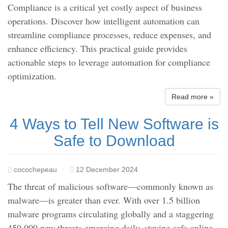
Compliance is a critical yet costly aspect of business
operations. Discover how intelligent automation can
streamline compliance processes, reduce expenses, and
enhance efficiency. This practical guide provides
actionable steps to leverage automation for compliance
optimization.
Read more »
4 Ways to Tell New Software is
Safe to Download
cocochepeau
·
12 December 2024
The threat of malicious software—commonly known as
malware—is greater than ever. With over 1.5 billion
malware programs circulating globally and a staggering
450,000 new threats emerging daily, staying safe online