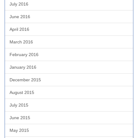
July 2016
June 2016
April 2016
March 2016
February 2016
January 2016
December 2015
August 2015
July 2015
June 2015
May 2015