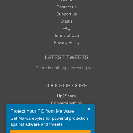
Contact us
Support us
Status
FAQ
Terms of Use
Privacy Policy
LATEST TWEETS
There is nothing interesting yet...
TOOLSLIB CORP.
Up2Share
ConvertAnything
×
WoWClassicUI (WCUI)
Protect Your PC from Malware
Old Blog
Get Malwarebytes for powerful protection
against
adware
and threats.
Old Forum