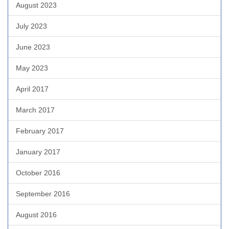
August 2023
July 2023
June 2023
May 2023
April 2017
March 2017
February 2017
January 2017
October 2016
September 2016
August 2016