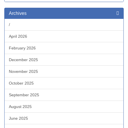
Archives
/
April 2026
February 2026
December 2025
November 2025
October 2025
September 2025
August 2025
June 2025