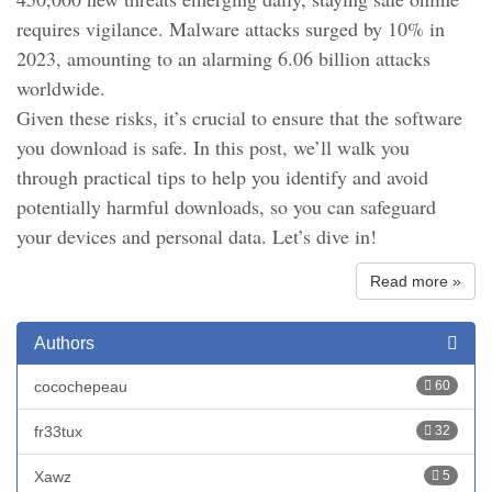
requires vigilance. Malware attacks surged by 10% in
2023, amounting to an alarming 6.06 billion attacks
worldwide.
Given these risks, it’s crucial to ensure that the software
you download is safe. In this post, we’ll walk you
through practical tips to help you identify and avoid
potentially harmful downloads, so you can safeguard
your devices and personal data. Let’s dive in!
Read more »
Authors
cocochepeau
60
fr33tux
32
Xawz
5