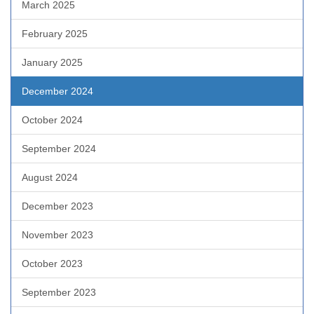
March 2025
February 2025
January 2025
December 2024
October 2024
September 2024
August 2024
December 2023
November 2023
October 2023
September 2023