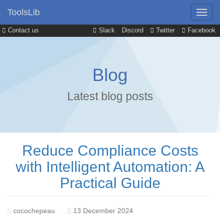
ToolsLib
Contact us
Slack
Discord
Twitter
Facebook
Blog
Latest blog posts
Reduce Compliance Costs
with Intelligent Automation: A
Practical Guide
cocochepeau
·
13 December 2024