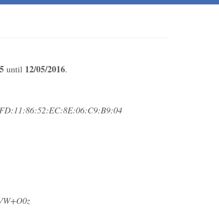
5
12/05/2016
until
.
FD:11:86:52:EC:8E:06:C9:B9:04
eVW+O0z