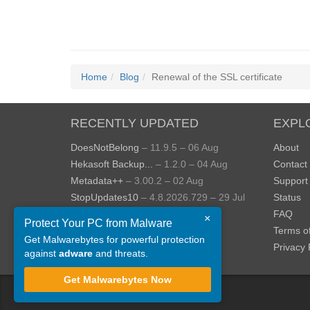
Home
Blog
Renewal of the SSL certificate
RECENTLY UPDATED
EXPL
DoesNotBelong
– 11.9.5 – 06 Aug
About
Hekasoft Backup...
– 1.2.0 – 04 Aug
Contact
Metadata++
– 3.00.2 – 02 Aug
Support
StopUpdates10
– 4.8.2026.729 – 29 Jul
Status
AppControl
– 1.4.0.414 – 24 Jul
FAQ
×
Protect Your PC from Malware
JOPDF
– 2.3.0.5 – 20 Jul
Terms o
Get Malwarebytes for powerful protection
View more »
Privacy 
against
adware
and threats.
Get Malwarebytes Now
©
ToolsLib