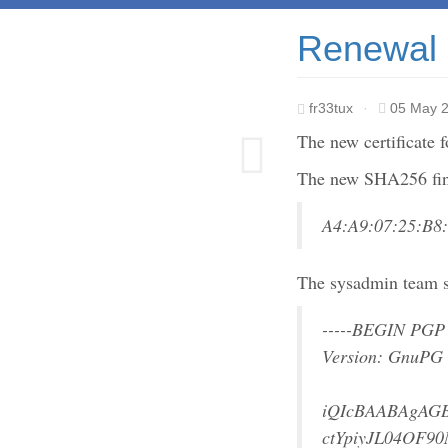
Renewal o
fr33tux
·
05 May 
The new certificate 
The new SHA256 fing
A4:A9:07:25:B8
The sysadmin team s
-----BEGIN PGP
Version: GnuPG
iQIcBAABAgAG
ctYpiyJL04OF90