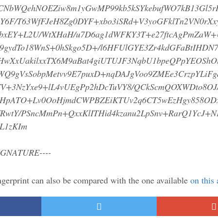
NbWQehNOEZiw8m1yGwMP99kb5kSYkebufWO7kB13Gl5r
Y6F/T63WfFJeH8Zg0DYF+xbo3iSRd+V3yoGFklTn2VN0rXx
/bxEY+L2U/WtXHaH/u7D6ag1dWFKY3T+e27ftcAgPmZaW+
9gydTo18WnS+0hSkgo5D+/l6HFUlGYE3Zr4kdGFaBtIHDN7
HwXxUakilxxTX6M9aBat4giUTUJF3NqbU1bpeQPpYEOShO
Q9gVsSobpMetvv9E7puxD+nqDAJgVoo9ZMEe3CrzpYLiFg
YV+3NzYxe9+lL4vUEgPp2hDcTuVY8/QCkScmQOXWDto8OJ
uibHpATO+Lv0OoHjmdCWPBZEiKTUv2q6CT5wEzHgy858OD
RwtY/PSncMmPn+QxxKlITHid4kzanu2LpSnv+RarQ1YcJ+N
LL1zKIm
IGNATURE----
ngerprint can also be compared with the one available
on this