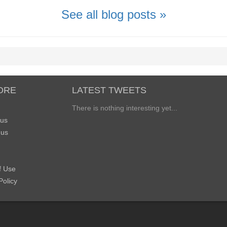
See all blog posts »
ORE
LATEST TWEETS
There is nothing interesting yet...
 us
 us
f Use
Policy