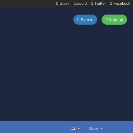
Slack
Discord
Twitter
Facebook
Sign in
Sign up
More