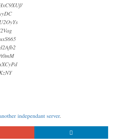
HxC9XUf/
yyDC
U2OyYs
2Vag
uxS665
d2Afb2
/t0mM
xXCyPd
KzNY
 another independant server
.