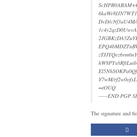
ScHPB0ABAM+C
6kaWr8IJN7WT1
DvD/cNf3aU4M
1c4y2qzD0UwvA
2JGBKzDA5ZuY
EPQ4bMDZTnBW
zTJJYQez6rm6n
hW8PYs/tRftL
El5NhSOKPa0Qf
Y7wM/rf2w0ofx
=tOUQ
-----END PGP S
The signature and fi