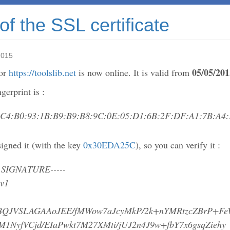
f the SSL certificate
2015
05/05/201
for
https://toolslib.net
is now online. It is valid from
erprint is :
:C4:B0:93:1B:B9:B9:B8:9C:0E:05:D1:6B:2F:DF:A1:7B:A4:
igned it (with the key
0x30EDA25C
), so you can verify it :
 SIGNATURE-----
 v1
BQJVSLAGAAoJEE/fMWow7aJcyMkP/2k+nYMRtzcZBrP+F
M1NyfVCjd/EIaPwkt7M27XMti/jUJ2n4J9w+fbY7x6gsqZiehy