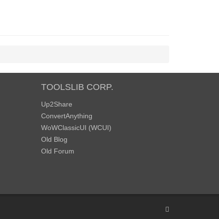
TOOLSLIB CORP.
Up2Share
ConvertAnything
WoWClassicUI (WCUI)
Old Blog
Old Forum