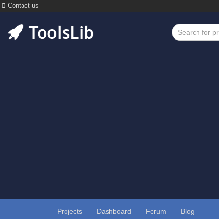
Contact us
Projects
Dashboard
Forum
Blog