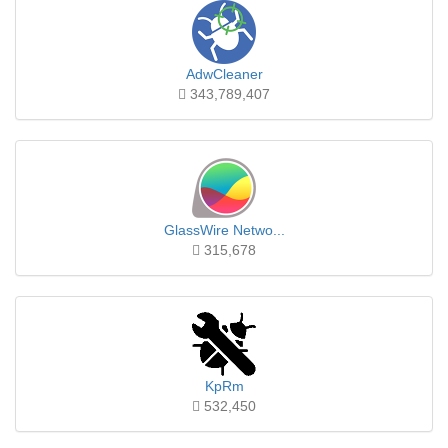
AdwCleaner
343,789,407
GlassWire Netwo...
315,678
KpRm
532,450