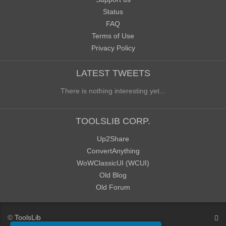
Status
FAQ
Terms of Use
Privacy Policy
LATEST TWEETS
There is nothing interesting yet...
TOOLSLIB CORP.
Up2Share
ConvertAnything
WoWClassicUI (WCUI)
Old Blog
Old Forum
©
ToolsLib