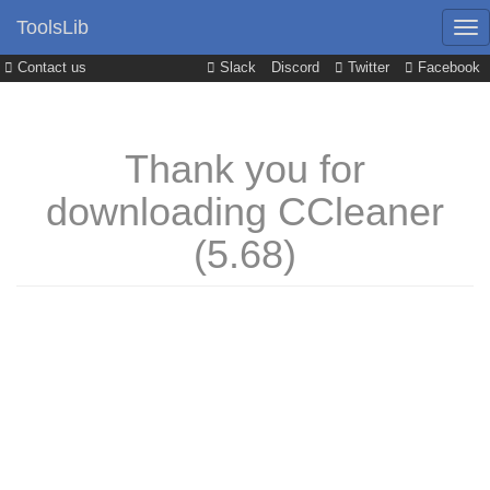
ToolsLib
Contact us
Slack
Discord
Twitter
Facebook
Thank you for
downloading CCleaner
(5.68)