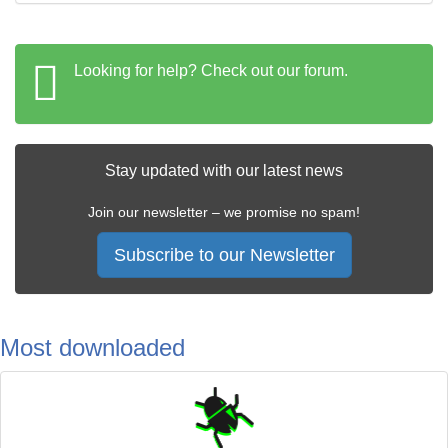
Looking for help? Check out our forum.
Stay updated with our latest news
Join our newsletter – we promise no spam!
Subscribe to our Newsletter
Most downloaded