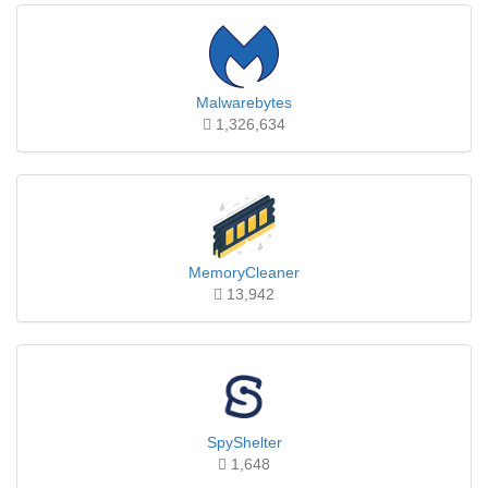
Malwarebytes
1,326,634
MemoryCleaner
13,942
SpyShelter
1,648