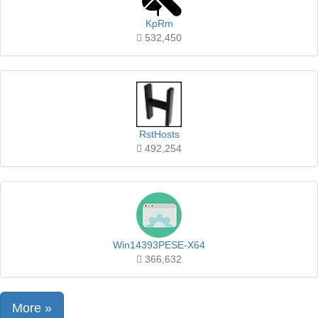
KpRm
532,450
RstHosts
492,254
Win14393PESE-X64
366,632
More »