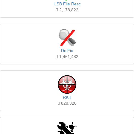
USB File Resc
2,178,822
DelFix
1,461,482
RKill
828,320