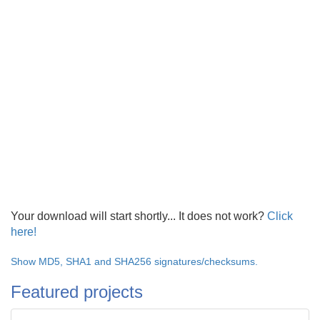
Your download will start shortly... It does not work?
Click
here!
Show MD5, SHA1 and SHA256 signatures/checksums.
Featured projects