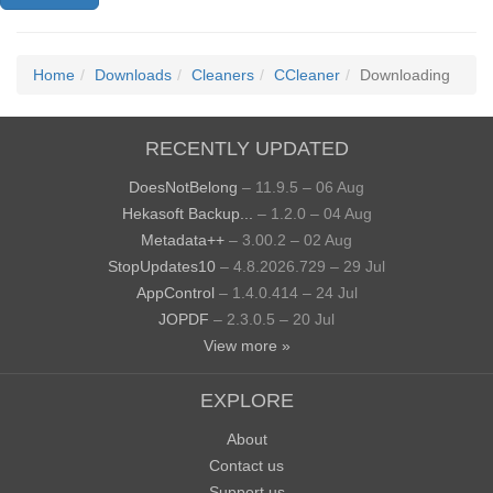
Home
Downloads
Cleaners
CCleaner
Downloading
RECENTLY UPDATED
DoesNotBelong
– 11.9.5 – 06 Aug
Hekasoft Backup...
– 1.2.0 – 04 Aug
Metadata++
– 3.00.2 – 02 Aug
StopUpdates10
– 4.8.2026.729 – 29 Jul
AppControl
– 1.4.0.414 – 24 Jul
JOPDF
– 2.3.0.5 – 20 Jul
View more »
EXPLORE
About
Contact us
Support us