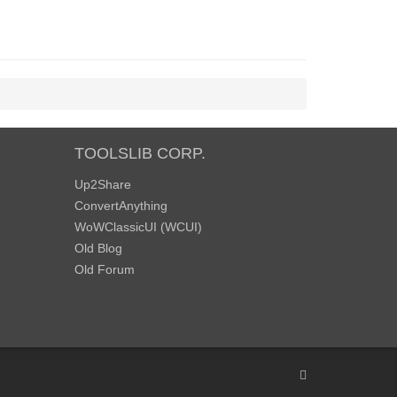
TOOLSLIB CORP.
Up2Share
ConvertAnything
WoWClassicUI (WCUI)
Old Blog
Old Forum