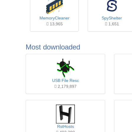
MemoryCleaner
SpyShelter
13,965
1,651
Most downloaded
USB File Resc
2,179,897
RstHosts