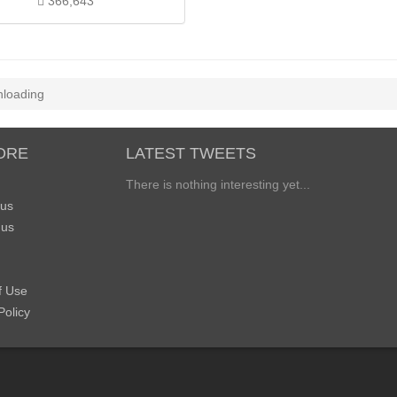
366,643
loading
ORE
LATEST TWEETS
There is nothing interesting yet...
 us
 us
f Use
Policy