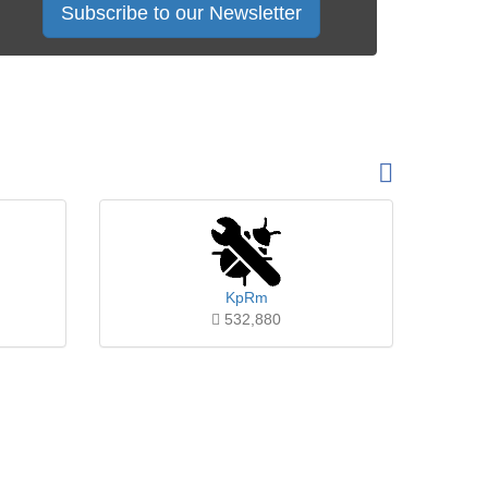
Subscribe to our Newsletter
KpRm
532,880