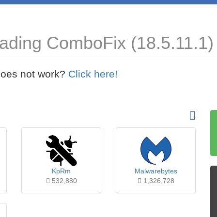
ading ComboFix (18.5.11.1)
t does not work?
Click here!
KpRm
Malwarebytes
532,880
1,326,728