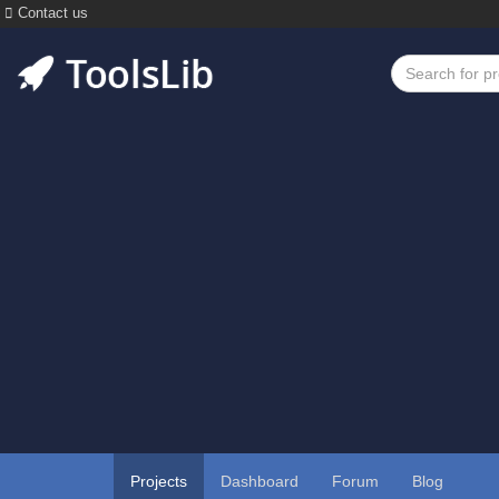
Contact us
Projects
Dashboard
Forum
Blog