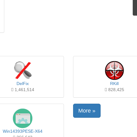
DelFix
RKill
1,461,514
828,425
More »
Win14393PESE-X64