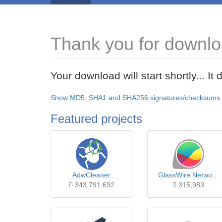
Thank you for downlo
Your download will start shortly... I
Show MD5, SHA1 and SHA256 signatures/checksums.
Featured projects
AdwCleaner
GlassWire Netwo...
343,791,692
315,983