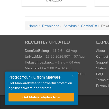
492,280
Home
Downloads
Antivirus
ComboFix
Down
RECENTLY UPDATED
EXPL
DoesNotBelong
– 11.9.6 – 08 Aug
About
UnHackMe
– 18.60.2026.807 – 07 Aug
Contact
Hekasoft Backup...
– 1.2.0 – 04 Aug
Support
Metadata++
– 3.00.2 – 02 Aug
Status
StopUpdates10
– 4.8.2026.729 – 29 Jul
FAQ
×
Protect Your PC from Malware
AppControl
– 1.4.0.414 – 24 Jul
Terms o
Get Malwarebytes for powerful protection
View more »
Privacy 
against
adware
and threats.
Get Malwarebytes Now
©
ToolsLib