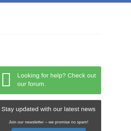
Looking for help? Check out
our forum.
Stay updated with our latest news
Join our newsletter – we promise no spam!