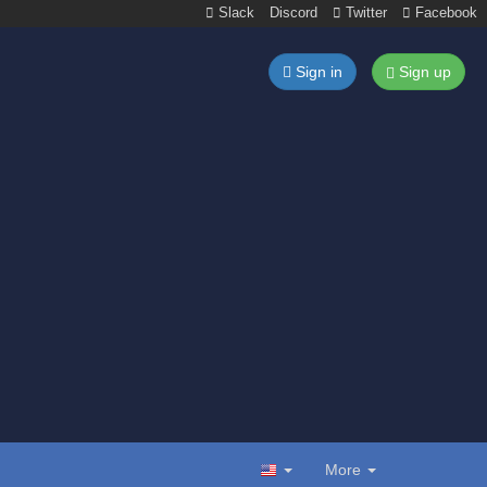
Slack
Discord
Twitter
Facebook
Sign in
Sign up
More