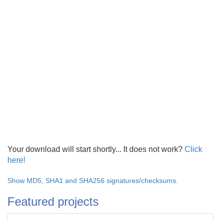
Your download will start shortly... It does not work?
Click
here!
Show MD5, SHA1 and SHA256 signatures/checksums.
Featured projects