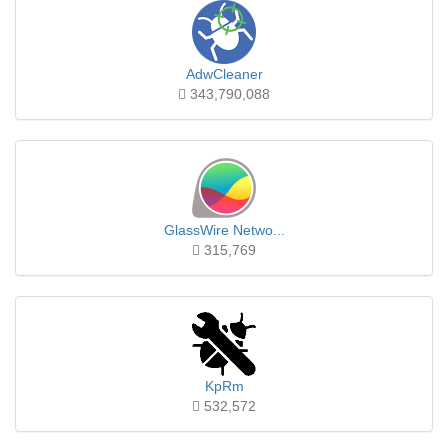
AdwCleaner
343,790,088
GlassWire Netwo...
315,769
KpRm
532,572