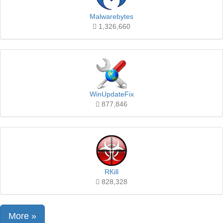
Malwarebytes
1,326,660
WinUpdateFix
877,846
RKill
828,328
More »