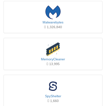
Malwarebytes
1,326,840
MemoryCleaner
13,995
SpyShelter
1,660