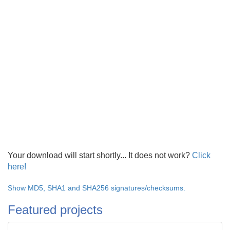
Your download will start shortly... It does not work?
Click
here!
Show MD5, SHA1 and SHA256 signatures/checksums.
Featured projects