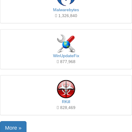
Malwarebytes
1,326,840
WinUpdateFix
877,968
RKill
828,469
More »