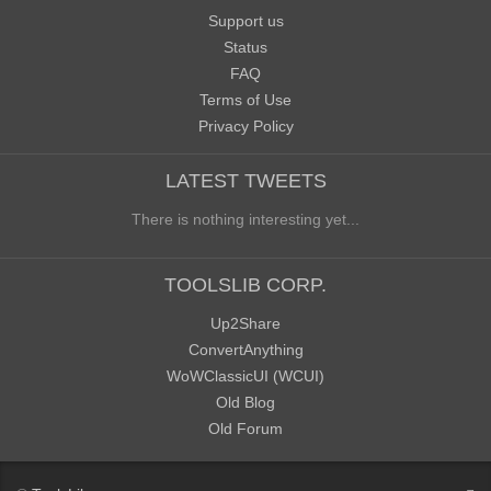
Support us
Status
FAQ
Terms of Use
Privacy Policy
LATEST TWEETS
There is nothing interesting yet...
TOOLSLIB CORP.
Up2Share
ConvertAnything
WoWClassicUI (WCUI)
Old Blog
Old Forum