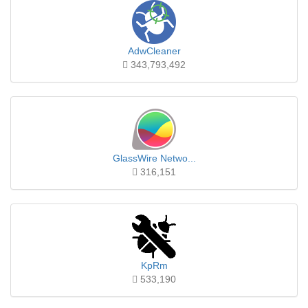
AdwCleaner
343,793,492
GlassWire Netwo...
316,151
KpRm
533,190