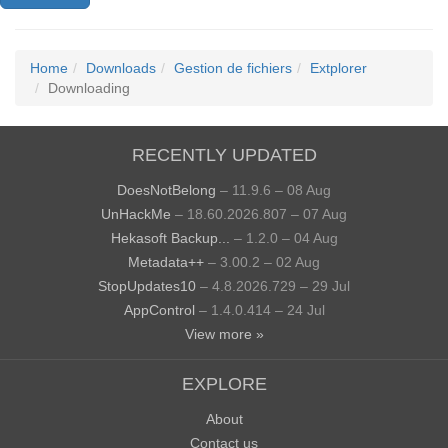
Home
Downloads
Gestion de fichiers
Extplorer
Downloading
RECENTLY UPDATED
DoesNotBelong
– 11.9.6 – 08 Aug
UnHackMe
– 18.60.2026.807 – 07 Aug
Hekasoft Backup...
– 1.2.0 – 04 Aug
Metadata++
– 3.00.2 – 02 Aug
StopUpdates10
– 4.8.2026.729 – 29 Jul
AppControl
– 1.4.0.414 – 24 Jul
View more »
EXPLORE
About
Contact us