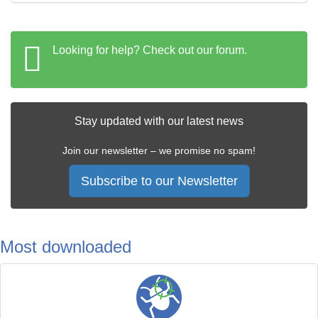
Looking for help? Check out our forum.
Stay updated with our latest news
Join our newsletter – we promise no spam!
Subscribe to our Newsletter
Most downloaded