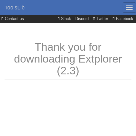
ToolsLib
Contact us
Slack
Discord
Twitter
Facebook
Thank you for
downloading Extplorer
(2.3)