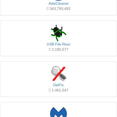
AdwCleaner
343,793,492
USB File Resc
2,180,577
DelFix
1,461,547