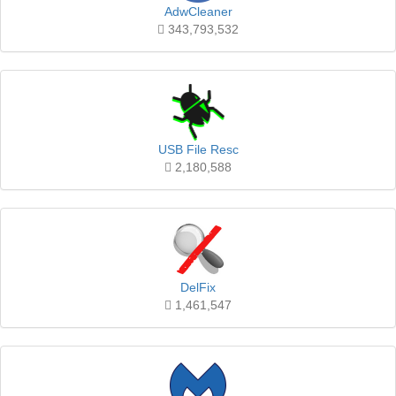
AdwCleaner
343,793,532
USB File Resc
2,180,588
DelFix
1,461,547