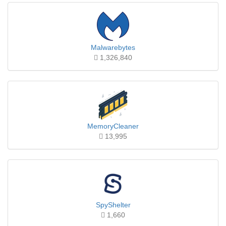
Malwarebytes
1,326,840
MemoryCleaner
13,995
SpyShelter
1,660