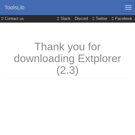
ToolsLib
Contact us
Slack
Discord
Twitter
Facebook
Thank you for
downloading Extplorer
(2.3)