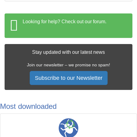
Looking for help? Check out our forum.
Stay updated with our latest news
Join our newsletter – we promise no spam!
Subscribe to our Newsletter
Most downloaded