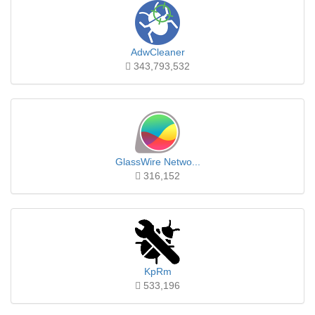
AdwCleaner
343,793,532
GlassWire Netwo...
316,152
KpRm
533,196