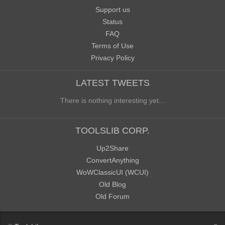
Support us
Status
FAQ
Terms of Use
Privacy Policy
LATEST TWEETS
There is nothing interesting yet...
TOOLSLIB CORP.
Up2Share
ConvertAnything
WoWClassicUI (WCUI)
Old Blog
Old Forum