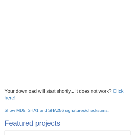
Your download will start shortly... It does not work?
Click
here!
Show MD5, SHA1 and SHA256 signatures/checksums.
Featured projects