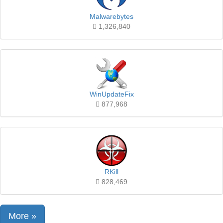
Malwarebytes
1,326,840
WinUpdateFix
877,968
RKill
828,469
More »