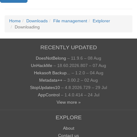
Home
Downloads
File management
Extplorer
Downloading
RECENTLY UPDATED
DoesNotBelong
– 11.9.6 – 08 Aug
UnHackMe
– 18.60.2026.807 – 07 Aug
Hekasoft Backup...
– 1.2.0 – 04 Aug
Metadata++
– 3.00.2 – 02 Aug
StopUpdates10
– 4.8.2026.729 – 29 Jul
AppControl
– 1.4.0.414 – 24 Jul
View more »
EXPLORE
About
Contact us