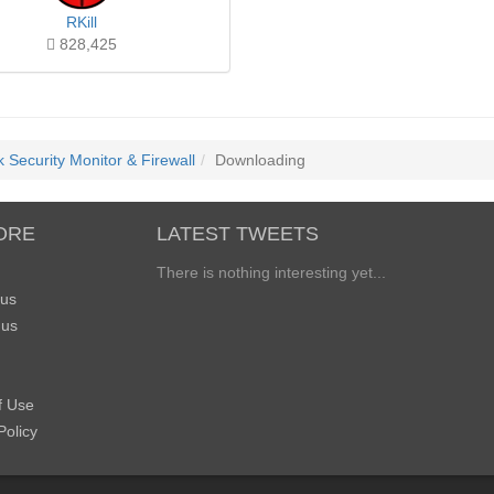
RKill
828,425
 Security Monitor & Firewall
Downloading
ORE
LATEST TWEETS
There is nothing interesting yet...
 us
 us
f Use
Policy