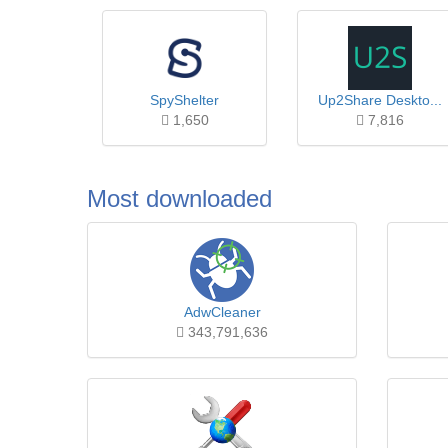
SpyShelter
Up2Share Deskto...
1,650
7,816
Most downloaded
AdwCleaner
343,791,636