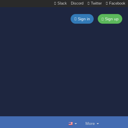
Slack
Discord
Twitter
Facebook
Sign in
Sign up
More