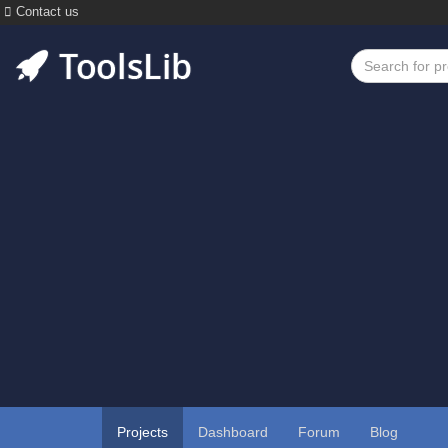
Contact us
Projects
Dashboard
Forum
Blog