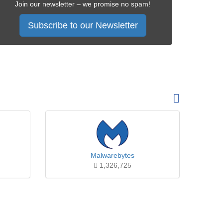
Join our newsletter – we promise no spam!
Subscribe to our Newsletter
Malwarebytes
1,326,725