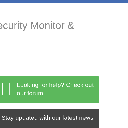
curity Monitor &
Looking for help? Check out
our forum.
Stay updated with our latest news