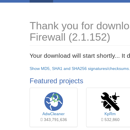
Thank you for downlo
Firewall (2.1.152)
Your download will start shortly... I
Show MD5, SHA1 and SHA256 signatures/checksums.
Featured projects
AdwCleaner
KpRm
343,791,636
532,860