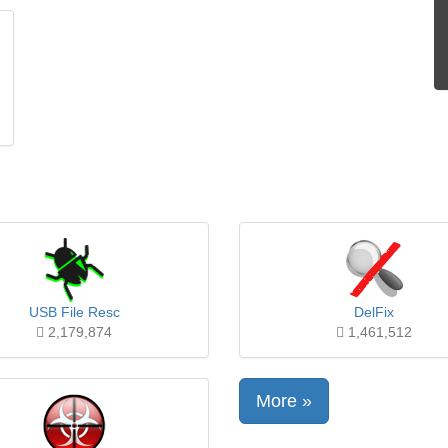
USB File Resc
DelFix
2,179,874
1,461,512
More »