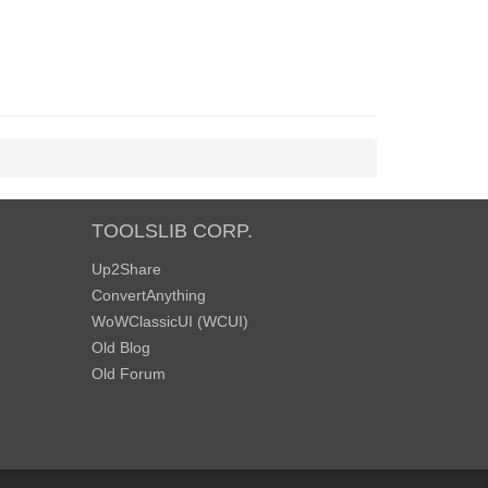
TOOLSLIB CORP.
Up2Share
ConvertAnything
WoWClassicUI (WCUI)
Old Blog
Old Forum