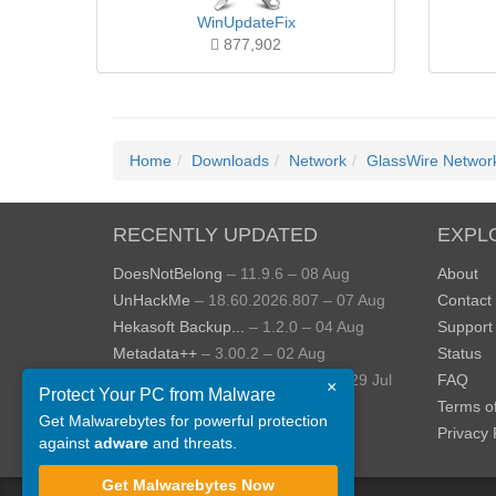
WinUpdateFix
877,902
Home
Downloads
Network
GlassWire Network
RECENTLY UPDATED
EXPL
DoesNotBelong
– 11.9.6 – 08 Aug
About
UnHackMe
– 18.60.2026.807 – 07 Aug
Contact
Hekasoft Backup...
– 1.2.0 – 04 Aug
Support
Metadata++
– 3.00.2 – 02 Aug
Status
StopUpdates10
– 4.8.2026.729 – 29 Jul
FAQ
×
Protect Your PC from Malware
AppControl
– 1.4.0.414 – 24 Jul
Terms o
Get Malwarebytes for powerful protection
View more »
Privacy 
against
adware
and threats.
Get Malwarebytes Now