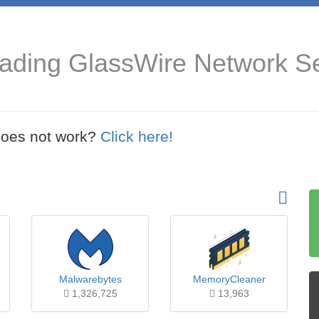
ading GlassWire Network Se
t does not work?
Click here!
Malwarebytes
MemoryCleaner
1,326,725
13,963