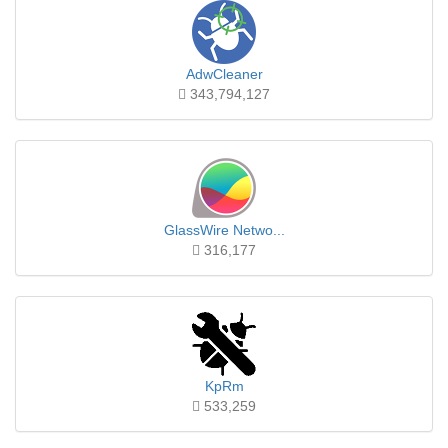
AdwCleaner
343,794,127
GlassWire Netwo...
316,177
KpRm
533,259