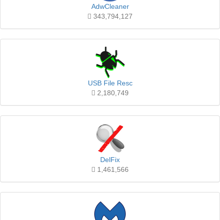
AdwCleaner
343,794,127
USB File Resc
2,180,749
DelFix
1,461,566