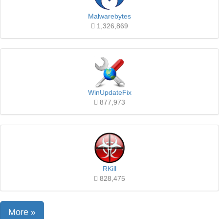
Malwarebytes
1,326,869
WinUpdateFix
877,973
RKill
828,475
More »