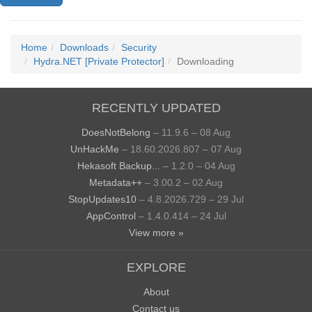
Home
Downloads
Security
Hydra.NET [Private Protector]
Downloading
RECENTLY UPDATED
DoesNotBelong
– 11.9.6 – 08 Aug
UnHackMe
– 18.60.2026.807 – 07 Aug
Hekasoft Backup...
– 1.2.0 – 04 Aug
Metadata++
– 3.00.2 – 02 Aug
StopUpdates10
– 4.8.2026.729 – 29 Jul
AppControl
– 1.4.0.414 – 24 Jul
View more »
EXPLORE
About
Contact us