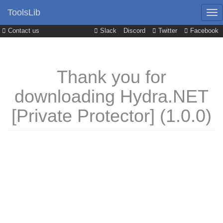
ToolsLib
Contact us
Slack
Discord
Twitter
Facebook
Thank you for
downloading Hydra.NET
[Private Protector] (1.0.0)