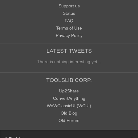
Support us
Status
FAQ
Terms of Use
Privacy Policy
LATEST TWEETS
There is nothing interesting yet...
TOOLSLIB CORP.
Up2Share
ConvertAnything
WoWClassicUI (WCUI)
Old Blog
Old Forum