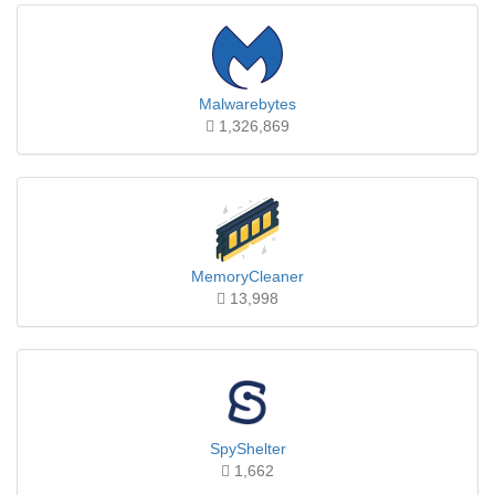
Malwarebytes
1,326,869
MemoryCleaner
13,998
SpyShelter
1,662