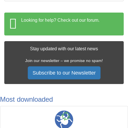
Looking for help? Check out our forum.
Stay updated with our latest news
Join our newsletter – we promise no spam!
Subscribe to our Newsletter
Most downloaded