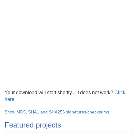
Your download will start shortly... It does not work?
Click
here!
Show MD5, SHA1 and SHA256 signatures/checksums.
Featured projects